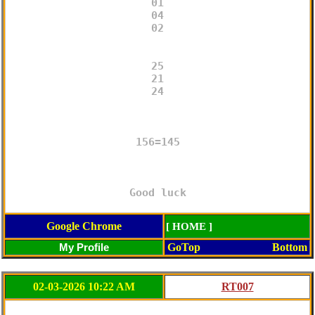
01

04

02

25

21

24

156=145

Good luck
Google Chrome
[ HOME ]
GoTop
Bottom
02-03-2026 10:22 AM