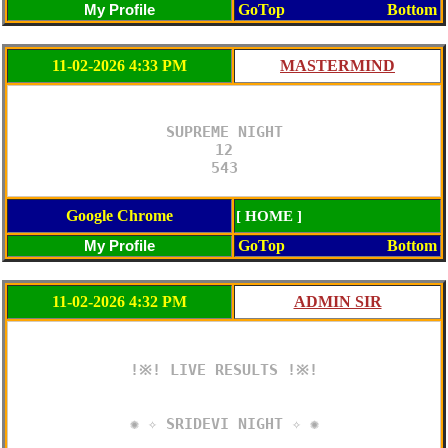
GoTop
Bottom
11-02-2026 4:33 PM
SUPREME NIGHT

12

543
Google Chrome
[ HOME ]
GoTop
Bottom
11-02-2026 4:32 PM
!※! LIVE RESULTS !※!

✺ ✧ SRIDEVI NIGHT ✧ ✺
