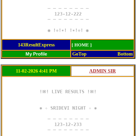
─ ─ ─ ─ ─ ─ ─ ─

123-12-222

─ ─ ─ ─ ─ ─ ─ ─

◉ !❈!✶! !✶!❈! ◉
143ResultExpress
[ HOME ]
GoTop
Bottom
11-02-2026 4:41 PM
!※! LIVE RESULTS !※!

✺ ✧ SRIDEVI NIGHT ✧ ✺

─ ─ ─ ─ ─ ─ ─ ─

123-12-233

─ ─ ─ ─ ─ ─ ─ ─
