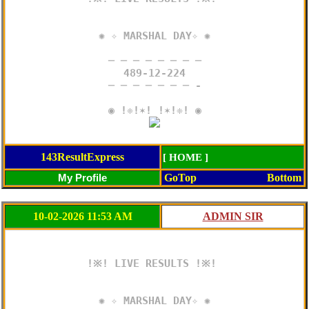
✺ ✧ MARSHAL DAY✧ ✺

─ ─ ─ ─ ─ ─ ─ ─

489-12-224

─ ─ ─ ─ ─ ─ ─ -

143ResultExpress
[ HOME ]
GoTop
Bottom
10-02-2026 11:53 AM
!※! LIVE RESULTS !※! 

✺ ✧ MARSHAL DAY✧ ✺
