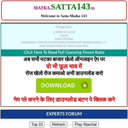
143
SATTA
MATKA.
.IN
Welcome to Satta Matka 143
Posting Rules:-
2 OPEN YA CLOSE
6 JODI
AUR 8 PANNA
AUR RESULT TIME SE 20 MIN PHELE GAME POST KARNA HOGA....!!!!
Dont Mention Date Or Time In Your Post.
Click Here To Read Full Guessing Forum Rules
अब सभी मटका बाजार खेलो ऑनलाइन ऐप पर
वो भी फूल भाव में
रोज खेलो रोज कमाओ अभी डाउनलोड करो
गेम प्ले करने के लिए डाउनलोड बटन पे क्लिक करे
EXPERTS FORUM
--
--