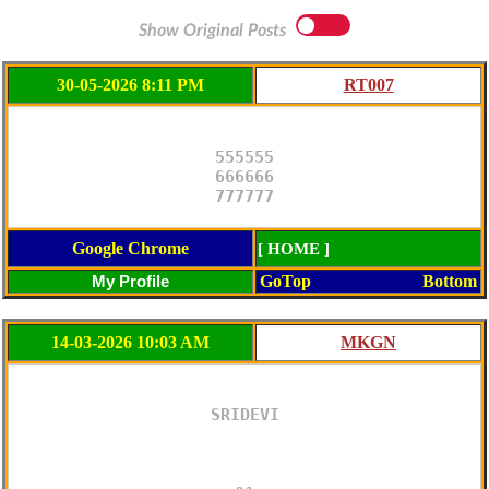
Show Original Posts
30-05-2026 8:11 PM
555555

666666

777777
Google Chrome
[ HOME ]
GoTop
Bottom
14-03-2026 10:03 AM
SRIDEVI
