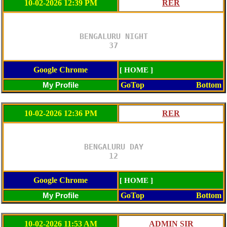
10-02-2026 12:39 PM
BENGALURU NIGHT

37
Google Chrome
[ HOME ]
GoTop
Bottom
10-02-2026 12:36 PM
BENGALURU DAY

12
Google Chrome
[ HOME ]
GoTop
Bottom
10-02-2026 11:53 AM