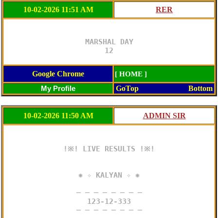
10-02-2026 11:51 AM
MARSHAL DAY

12
Google Chrome
[ HOME ]
GoTop
Bottom
10-02-2026 11:50 AM
!※! LIVE RESULTS !※!

✺ ✧ KALYAN ✧ ✺

─ ─ ─ ─ ─ ─ ─ ─

123-12-333

─ ─ ─ ─ ─ ─ ─ ─
