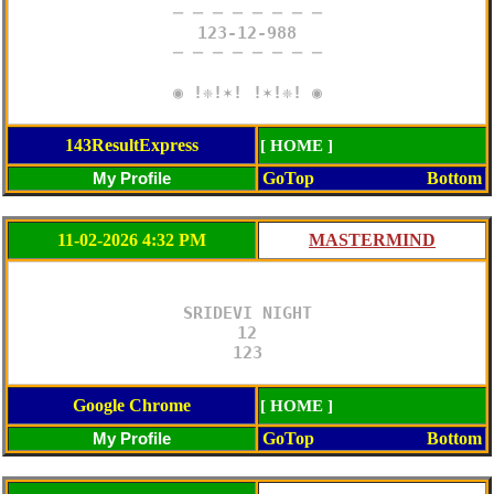
─ ─ ─ ─ ─ ─ ─ ─

123-12-988

─ ─ ─ ─ ─ ─ ─ ─

◉ !❈!✶! !✶!❈! ◉
143ResultExpress
[ HOME ]
GoTop
Bottom
11-02-2026 4:32 PM
SRIDEVI NIGHT

12

123
Google Chrome
[ HOME ]
GoTop
Bottom