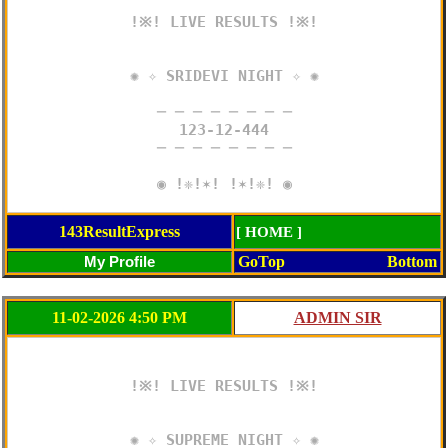
!※! LIVE RESULTS !※!

✺ ✧ SRIDEVI NIGHT ✧ ✺

─ ─ ─ ─ ─ ─ ─ ─

123-12-444

─ ─ ─ ─ ─ ─ ─ ─

◉ !❈!✶! !✶!❈! ◉
143ResultExpress
[ HOME ]
GoTop
Bottom
11-02-2026 4:50 PM
!※! LIVE RESULTS !※!

✺ ✧ SUPREME NIGHT ✧ ✺
