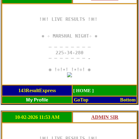
!※! LIVE RESULTS !※! 

✺ ✧ MARSHAL NIGHT✧ ✺

─ ─ ─ ─ ─ ─ ─ ─

225-34-280

─ ─ ─ ─ ─ ─ ─ -

143ResultExpress
[ HOME ]
GoTop
Bottom
10-02-2026 11:53 AM
!※! LIVE RESULTS !※! 
