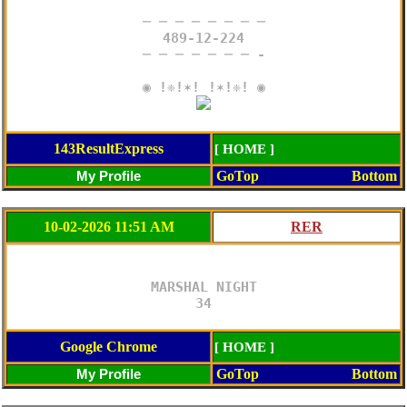
─ ─ ─ ─ ─ ─ ─ ─

489-12-224

─ ─ ─ ─ ─ ─ ─ -

143ResultExpress
[ HOME ]
GoTop
Bottom
10-02-2026 11:51 AM
MARSHAL NIGHT

34
Google Chrome
[ HOME ]
GoTop
Bottom