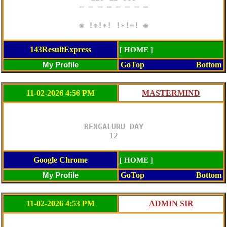
─ ─ ─ ─ ─ ─ ─ ─

◉ !❈!✶! !✶!❈! ◉
143ResultExpress
[ HOME ]
GoTop
Bottom
11-02-2026 4:56 PM
BENGALURU DAY

12
Google Chrome
[ HOME ]
GoTop
Bottom
11-02-2026 4:53 PM