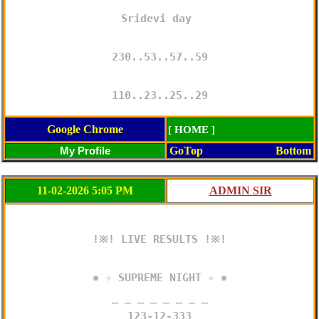
Sridevi day 

230..53..57..59

110..23..25..29
Google Chrome
[ HOME ]
GoTop
Bottom
11-02-2026 5:05 PM
!※! LIVE RESULTS !※!

✺ ✧ SUPREME NIGHT ✧ ✺

─ ─ ─ ─ ─ ─ ─ ─

123-12-333
