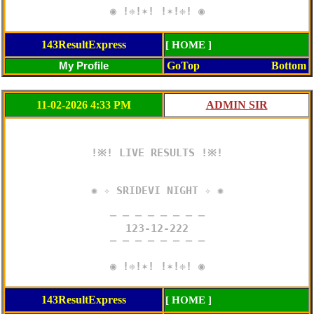
◉ !❈!✶! !✶!❈! ◉
143ResultExpress
[ HOME ]
GoTop
Bottom
11-02-2026 4:33 PM
!※! LIVE RESULTS !※!

✺ ✧ SRIDEVI NIGHT ✧ ✺

─ ─ ─ ─ ─ ─ ─ ─

123-12-222

─ ─ ─ ─ ─ ─ ─ ─

◉ !❈!✶! !✶!❈! ◉
143ResultExpress
[ HOME ]