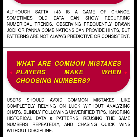
ALTHOUGH SATTA 143 IS A GAME OF CHANCE,
SOMETIMES OLD DATA CAN SHOW RECURRING
NUMERICAL TRENDS. OBSERVING FREQUENTLY DRAWN
JODI OR PANNA COMBINATIONS CAN PROVIDE HINTS, BUT
PATTERNS ARE NOT ALWAYS PREDICTIVE OR CONSISTENT.
WHAT ARE COMMON MISTAKES
PLAYERS MAKE WHEN
CHOOSING NUMBERS?
USERS SHOULD AVOID COMMON MISTAKES, LIKE
COMPLETELY RELYING ON LUCK WITHOUT ANALYZING
CHATS, BLINDLY FOLLOWING UNVERIFIED TIPS, IGNORING
HISTORICAL DATA & PATTERNS, REUSING THE SAME
NUMBERS REPEATEDLY, AND CHASING QUICK WINS
WITHOUT DISCIPLINE.