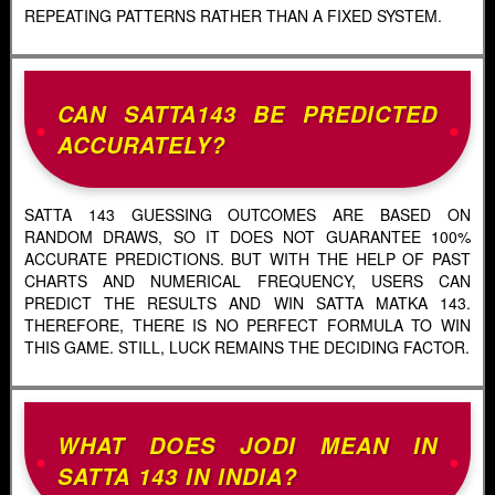
REPEATING PATTERNS RATHER THAN A FIXED SYSTEM.
CAN SATTA143 BE PREDICTED
ACCURATELY?
SATTA 143 GUESSING OUTCOMES ARE BASED ON
RANDOM DRAWS, SO IT DOES NOT GUARANTEE 100%
ACCURATE PREDICTIONS. BUT WITH THE HELP OF PAST
CHARTS AND NUMERICAL FREQUENCY, USERS CAN
PREDICT THE RESULTS AND WIN SATTA MATKA 143.
THEREFORE, THERE IS NO PERFECT FORMULA TO WIN
THIS GAME. STILL, LUCK REMAINS THE DECIDING FACTOR.
WHAT DOES JODI MEAN IN
SATTA 143 IN INDIA?