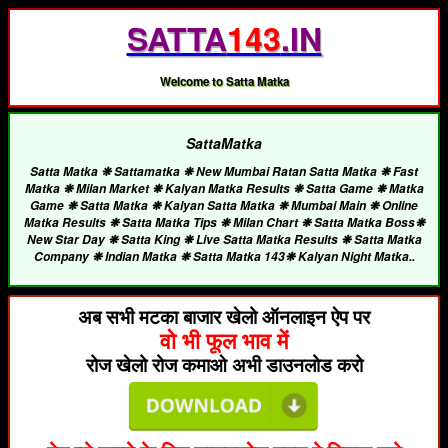
SATTA
143
.IN
Welcome to Satta Matka
SattaMatka
Satta Matka ❋ Sattamatka ❋ New Mumbai Ratan Satta Matka ❋ Fast
Matka ❋ Milan Market ❋ Kalyan Matka Results ❋ Satta Game ❋ Matka
Game ❋ Satta Matka ❋ Kalyan Satta Matka ❋ Mumbai Main ❋ Online
Matka Results ❋ Satta Matka Tips ❋ Milan Chart ❋ Satta Matka Boss❋
New Star Day ❋ Satta King ❋ Live Satta Matka Results ❋ Satta Matka
Company ❋ Indian Matka ❋ Satta Matka 143❋ Kalyan Night Matka..
अब सभी मटका बाजार खेलो ऑनलाइन ऐप पर
वो भी फूल भाव में
रोज खेलो रोज कमाओ अभी डाउनलोड करो