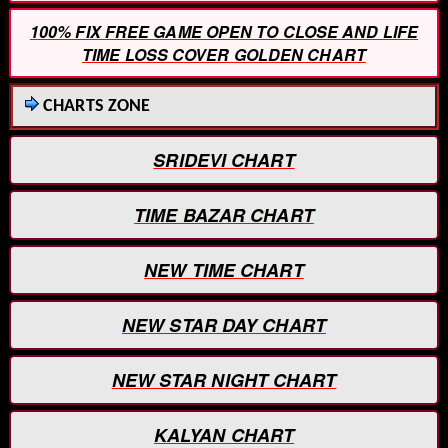
100% FIX FREE GAME OPEN TO CLOSE AND LIFE
TIME LOSS COVER GOLDEN CHART
CHARTS ZONE
SRIDEVI CHART
TIME BAZAR CHART
NEW TIME CHART
NEW STAR DAY CHART
NEW STAR NIGHT CHART
KALYAN CHART