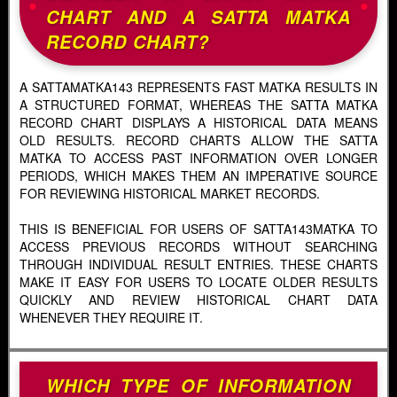
CHART AND A SATTA MATKA
RECORD CHART?
A SATTAMATKA143 REPRESENTS FAST MATKA RESULTS IN
A STRUCTURED FORMAT, WHEREAS THE SATTA MATKA
RECORD CHART DISPLAYS A HISTORICAL DATA MEANS
OLD RESULTS. RECORD CHARTS ALLOW THE SATTA
MATKA TO ACCESS PAST INFORMATION OVER LONGER
PERIODS, WHICH MAKES THEM AN IMPERATIVE SOURCE
FOR REVIEWING HISTORICAL MARKET RECORDS.
THIS IS BENEFICIAL FOR USERS OF SATTA143MATKA TO
ACCESS PREVIOUS RECORDS WITHOUT SEARCHING
THROUGH INDIVIDUAL RESULT ENTRIES. THESE CHARTS
MAKE IT EASY FOR USERS TO LOCATE OLDER RESULTS
QUICKLY AND REVIEW HISTORICAL CHART DATA
WHENEVER THEY REQUIRE IT.
WHICH TYPE OF INFORMATION