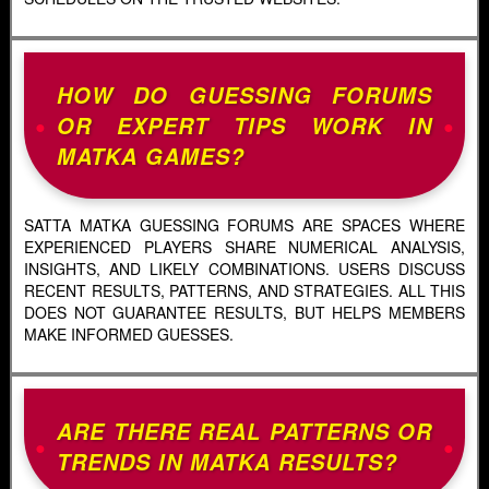
HOW DO GUESSING FORUMS
OR EXPERT TIPS WORK IN
MATKA GAMES?
SATTA MATKA GUESSING FORUMS ARE SPACES WHERE
EXPERIENCED PLAYERS SHARE NUMERICAL ANALYSIS,
INSIGHTS, AND LIKELY COMBINATIONS. USERS DISCUSS
RECENT RESULTS, PATTERNS, AND STRATEGIES. ALL THIS
DOES NOT GUARANTEE RESULTS, BUT HELPS MEMBERS
MAKE INFORMED GUESSES.
ARE THERE REAL PATTERNS OR
TRENDS IN MATKA RESULTS?