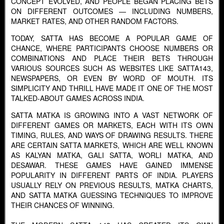
CONCEPT EVOLVED, AND PEOPLE BEGAN PLACING BETS
ON DIFFERENT OUTCOMES — INCLUDING NUMBERS,
MARKET RATES, AND OTHER RANDOM FACTORS.
TODAY, SATTA HAS BECOME A POPULAR GAME OF
CHANCE, WHERE PARTICIPANTS CHOOSE NUMBERS OR
COMBINATIONS AND PLACE THEIR BETS THROUGH
VARIOUS SOURCES SUCH AS WEBSITES LIKE SATTA143,
NEWSPAPERS, OR EVEN BY WORD OF MOUTH. ITS
SIMPLICITY AND THRILL HAVE MADE IT ONE OF THE MOST
TALKED-ABOUT GAMES ACROSS INDIA.
SATTA MATKA IS GROWING INTO A VAST NETWORK OF
DIFFERENT GAMES OR MARKETS, EACH WITH ITS OWN
TIMING, RULES, AND WAYS OF DRAWING RESULTS. THERE
ARE CERTAIN SATTA MARKETS, WHICH ARE WELL KNOWN
AS KALYAN MATKA, GALI SATTA, WORLI MATKA, AND
DESAWAR. THESE GAMES HAVE GAINED IMMENSE
POPULARITY IN DIFFERENT PARTS OF INDIA. PLAYERS
USUALLY RELY ON PREVIOUS RESULTS, MATKA CHARTS,
AND SATTA MATKA GUESSING TECHNIQUES TO IMPROVE
THEIR CHANCES OF WINNING.