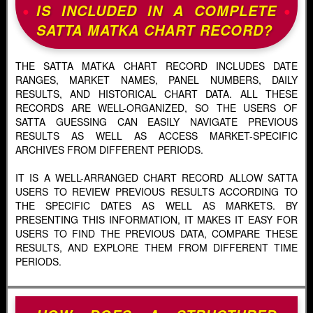
IS INCLUDED IN A COMPLETE
SATTA MATKA CHART RECORD?
THE SATTA MATKA CHART RECORD INCLUDES DATE
RANGES, MARKET NAMES, PANEL NUMBERS, DAILY
RESULTS, AND HISTORICAL CHART DATA. ALL THESE
RECORDS ARE WELL-ORGANIZED, SO THE USERS OF
SATTA GUESSING CAN EASILY NAVIGATE PREVIOUS
RESULTS AS WELL AS ACCESS MARKET-SPECIFIC
ARCHIVES FROM DIFFERENT PERIODS.
IT IS A WELL-ARRANGED CHART RECORD ALLOW SATTA
USERS TO REVIEW PREVIOUS RESULTS ACCORDING TO
THE SPECIFIC DATES AS WELL AS MARKETS. BY
PRESENTING THIS INFORMATION, IT MAKES IT EASY FOR
USERS TO FIND THE PREVIOUS DATA, COMPARE THESE
RESULTS, AND EXPLORE THEM FROM DIFFERENT TIME
PERIODS.