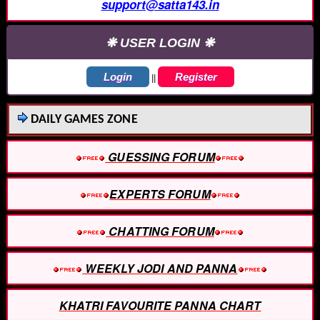
support@satta143.in
❋ USER LOGIN ❋
Login
Register
||
DAILY GAMES ZONE
GUESSING FORUM
EXPERTS FORUM
CHATTING FORUM
WEEKLY JODI AND PANNA
KHATRI FAVOURITE PANNA CHART