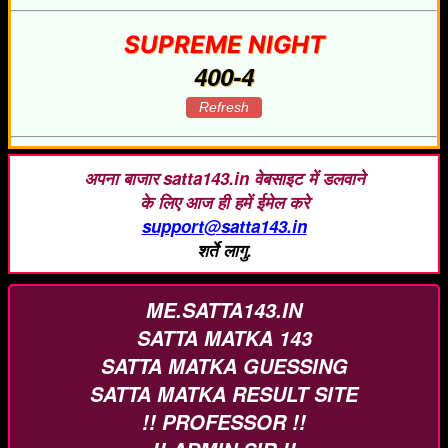
SUPREME NIGHT
400-4
अपना बाजार satta143.in वेबसाइट में डलवाने
के लिए आज ही हमें ईमेल करे
support@satta143.in
शर्ते लागु.
ME.SATTA143.IN
SATTA MATKA 143
SATTA MATKA GUESSING
SATTA MATKA RESULT SITE
!! PROFESSOR !!