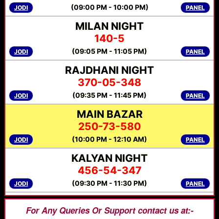
(09:00 PM - 10:00 PM)
JODI
PANEL
MILAN NIGHT
140-5
(09:05 PM - 11:05 PM)
JODI
PANEL
RAJDHANI NIGHT
370-05-348
(09:35 PM - 11:45 PM)
JODI
PANEL
MAIN BAZAR
250-73-580
(10:00 PM - 12:10 AM)
JODI
PANEL
KALYAN NIGHT
456-54-347
(09:30 PM - 11:30 PM)
JODI
PANEL
For Any Queries Or Support contact us at:-