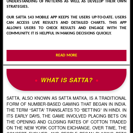
UNDERSTANDING OF PATTERNS AS WELL AS DEVELOP THEIR OWN
STRATEGIES.
OUR SATTA 143 MOBILE APP KEEPS THE USERS UP-TO-DATE. USERS
CAN ACCESS LIVE RESULTS AND DETAILED CHARTS. THIS APP
ALLOWS USERS TO CHECK RESULTS AND ENGAGE WITH THE
COMMUNITY. IT IS HELPFUL IN MAKING DECISIONS QUICKLY.
READ MORE
WHAT IS SATTA?
SATTA, ALSO KNOWN AS SATTA MATKA, IS A TRADITIONAL
FORM OF NUMBER-BASED GAMING THAT BEGAN IN INDIA.
THE TERM “SATTA” TRANSLATES TO “BETTING” IN HINDI. IN
ITS EARLY DAYS, THE GAME INVOLVED PLACING BETS ON
THE OPENING AND CLOSING RATES OF COTTON TRADED
ON THE NEW YORK COTTON EXCHANGE. OVER TIME, THE