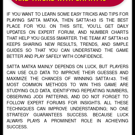
IF YOU WANT TO LEARN SOME EASY TRICKS AND TIPS FOR
PLAYING SATTA MATKA, THEN SATTA143 IS THE BEST
PLACE FOR YOU. ON THIS SITE, YOU’LL GET DAILY
UPDATES ON EXPERT FORUM, AND NUMBER CHARTS
THAT HELP YOU GUESS SMARTER. THE TEAM AT SATTA143
KEEPS SHARING NEW RESULTS, TRENDS, AND SIMPLE
GUIDES SO THAT YOU CAN UNDERSTAND THE GAME
BETTER AND PLAY SAFELY WITH CONFIDENCE.
SATTA MATKA MAINLY DEPENDS ON LUCK, BUT PLAYERS
CAN USE OLD DATA TO IMPROVE THEIR GUESSES AND
MAXIMIZE THE CHANCES OF WINNING SATTA143. THE
MOST COMMON METHODS TO WIN THIS GAME ARE
STUDYING OLD DATA, IDENTIFYING REPEATING NUMBERS,
OBSERVING JODI PATTERNS, AND DO NOT FORGET TO
FOLLOW EXPERT FORUMS FOR INSIGHTS. ALL THESE
TECHNIQUES CAN IMPROVE UNDERSTANDING; NO ONE
STRATEGY GUARANTEES SUCCESS. BECAUSE LUCK
ALWAYS PLAYS A PROMINENT ROLE IN ACHIEVING
SUCCESS.