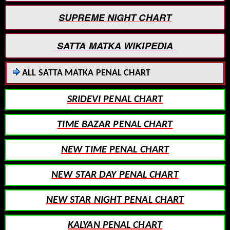
SUPREME NIGHT CHART
SATTA MATKA WIKIPEDIA
ALL SATTA MATKA PENAL CHART
SRIDEVI PENAL CHART
TIME BAZAR PENAL CHART
NEW TIME PENAL CHART
NEW STAR DAY PENAL CHART
NEW STAR NIGHT PENAL CHART
KALYAN PENAL CHART