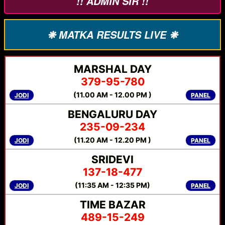
!! ADMIN SIR !!
❋ MATKA RESULTS LIVE ❋
MARSHAL DAY
379-95-780
(11.00 AM - 12.00 PM )
JODI
PANEL
BENGALURU DAY
235-09-234
(11.20 AM - 12.20 PM )
JODI
PANEL
SRIDEVI
137-18-477
(11:35 AM - 12:35 PM)
JODI
PANEL
TIME BAZAR
489-15-249