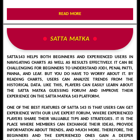
READ MORE
SATTA MATKA
SATTA143 HELPS BOTH BEGINNERS AND EXPERIENCED USERS IN
NAVIGATING CHARTS AS WELL AS RESULTS EFFECTIVELY. IT CAN BE
CHALLENGING FOR BEGINNERS TO UNDERSTAND JODI, PENAL PATTI,
PANNA, AND LEAF. BUT YOU DO HAVE TO WORRY ABOUT IT. BY
READING CHARTS, USERS CAN ANALYZE TRENDS FROM THE
HISTORICAL DATA. LIKE THIS, PLAYERS CAN EASILY LEARN ABOUT
THE SATTA MATKA GUESSING FORUM AND IMPROVE THEIR
EXPERIENCE ON THE SATTA MATKA 143 PLATFORM.
ONE OF THE BEST FEATURES OF SATTA 143 IS THAT USERS CAN GET
EXPERIENCE WITH OUR LIVE EXPERT FORUM, WHERE EXPERIENCED
PLAYERS SHARE THEIR VALUABLE TIPS AND STRATEGIES. IT IS THE
PLACE WHERE MEMBERS CAN EXCHANGE THEIR IDEAS, PROVIDE
INFORMATION ABOUT TRENDS, AND MUCH MORE. THEREFORE, THE
BEGINNERS AND THE EXPERIENCED ONES GAIN A DEEPER