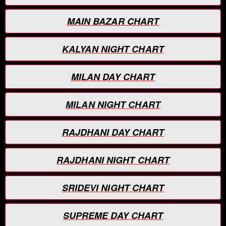
MAIN BAZAR CHART
KALYAN NIGHT CHART
MILAN DAY CHART
MILAN NIGHT CHART
RAJDHANI DAY CHART
RAJDHANI NIGHT CHART
SRIDEVI NIGHT CHART
SUPREME DAY CHART