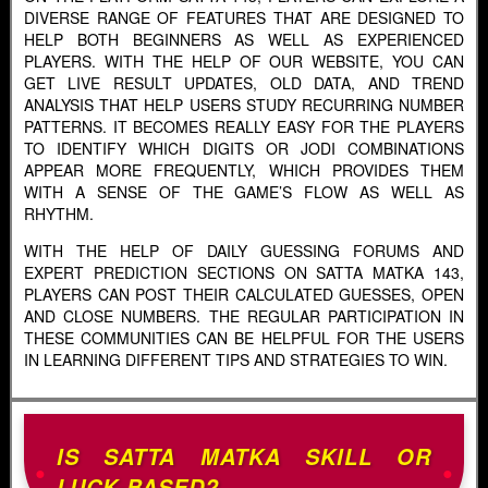
DIVERSE RANGE OF FEATURES THAT ARE DESIGNED TO
HELP BOTH BEGINNERS AS WELL AS EXPERIENCED
PLAYERS. WITH THE HELP OF OUR WEBSITE, YOU CAN
GET LIVE RESULT UPDATES, OLD DATA, AND TREND
ANALYSIS THAT HELP USERS STUDY RECURRING NUMBER
PATTERNS. IT BECOMES REALLY EASY FOR THE PLAYERS
TO IDENTIFY WHICH DIGITS OR JODI COMBINATIONS
APPEAR MORE FREQUENTLY, WHICH PROVIDES THEM
WITH A SENSE OF THE GAME’S FLOW AS WELL AS
RHYTHM.
WITH THE HELP OF DAILY GUESSING FORUMS AND
EXPERT PREDICTION SECTIONS ON SATTA MATKA 143,
PLAYERS CAN POST THEIR CALCULATED GUESSES, OPEN
AND CLOSE NUMBERS. THE REGULAR PARTICIPATION IN
THESE COMMUNITIES CAN BE HELPFUL FOR THE USERS
IN LEARNING DIFFERENT TIPS AND STRATEGIES TO WIN.
IS SATTA MATKA SKILL OR
LUCK-BASED?