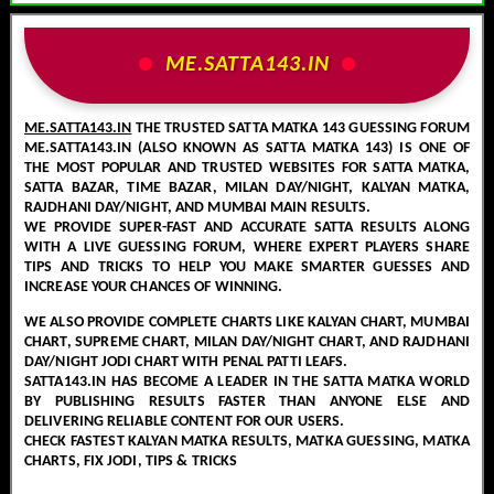
ME.SATTA143.IN
ME.SATTA143.IN
THE TRUSTED SATTA MATKA 143 GUESSING FORUM
ME.SATTA143.IN (ALSO KNOWN AS SATTA MATKA 143) IS ONE OF
THE MOST POPULAR AND TRUSTED WEBSITES FOR SATTA MATKA,
SATTA BAZAR, TIME BAZAR, MILAN DAY/NIGHT, KALYAN MATKA,
RAJDHANI DAY/NIGHT, AND MUMBAI MAIN RESULTS.
WE PROVIDE SUPER-FAST AND ACCURATE SATTA RESULTS ALONG
WITH A LIVE GUESSING FORUM, WHERE EXPERT PLAYERS SHARE
TIPS AND TRICKS TO HELP YOU MAKE SMARTER GUESSES AND
INCREASE YOUR CHANCES OF WINNING.
WE ALSO PROVIDE COMPLETE CHARTS LIKE KALYAN CHART, MUMBAI
CHART, SUPREME CHART, MILAN DAY/NIGHT CHART, AND RAJDHANI
DAY/NIGHT JODI CHART WITH PENAL PATTI LEAFS.
SATTA143.IN HAS BECOME A LEADER IN THE SATTA MATKA WORLD
BY PUBLISHING RESULTS FASTER THAN ANYONE ELSE AND
DELIVERING RELIABLE CONTENT FOR OUR USERS.
CHECK FASTEST KALYAN MATKA RESULTS, MATKA GUESSING, MATKA
CHARTS, FIX JODI, TIPS & TRICKS