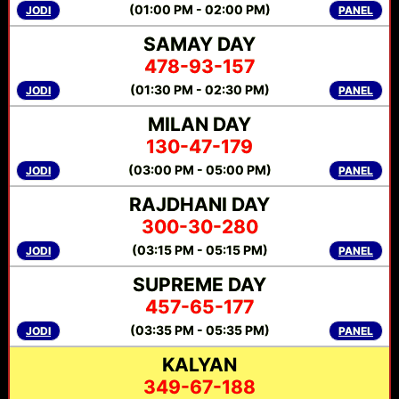
(01:00 PM - 02:00 PM)
JODI
PANEL
SAMAY DAY
478-93-157
(01:30 PM - 02:30 PM)
JODI
PANEL
MILAN DAY
130-47-179
(03:00 PM - 05:00 PM)
JODI
PANEL
RAJDHANI DAY
300-30-280
(03:15 PM - 05:15 PM)
JODI
PANEL
SUPREME DAY
457-65-177
(03:35 PM - 05:35 PM)
JODI
PANEL
KALYAN
349-67-188