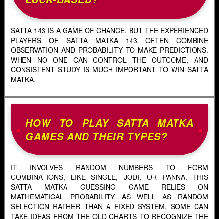
SATTA 143 IS A GAME OF CHANCE, BUT THE EXPERIENCED
PLAYERS OF SATTA MATKA 143 OFTEN COMBINE
OBSERVATION AND PROBABILITY TO MAKE PREDICTIONS.
WHEN NO ONE CAN CONTROL THE OUTCOME, AND
CONSISTENT STUDY IS MUCH IMPORTANT TO WIN SATTA
MATKA.
HOW TO PLAY SATTA MATKA
GAMES AND THEIR TYPES?
IT INVOLVES RANDOM NUMBERS TO FORM
COMBINATIONS, LIKE SINGLE, JODI, OR PANNA. THIS
SATTA MATKA GUESSING GAME RELIES ON
MATHEMATICAL PROBABILITY AS WELL AS RANDOM
SELECTION RATHER THAN A FIXED SYSTEM. SOME CAN
TAKE IDEAS FROM THE OLD CHARTS TO RECOGNIZE THE