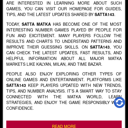
ARE INTERESTED IN LEARNING MORE ABOUT SUCH
GAMES, YOU CAN VISIT OUR HOMEPAGE FOR GUIDES,
TIPS, AND THE LATEST UPDATES SHARED BY
SATTA143
.
TODAY,
SATTA MATKA
HAS BECOME ONE OF THE MOST
INTERESTING NUMBER GAMES PLAYED BY PEOPLE FOR
FUN AND EXCITEMENT. MANY PLAYERS FOLLOW THE
RESULTS AND CHARTS TO UNDERSTAND PATTERNS AND
IMPROVE THEIR GUESSING SKILLS. ON
SATTA143
, YOU
CAN CHECK THE LATEST UPDATES, FAST RESULTS, AND
HELPFUL INFORMATION ABOUT ALL MAJOR MATKA
MARKETS LIKE KALYAN, MILAN, AND TIME BAZAR.
PEOPLE ALSO ENJOY EXPLORING OTHER TYPES OF
ONLINE GAMES AND ENTERTAINMENT. PLATFORMS LIKE
SATTA143
KEEP PLAYERS UPDATED WITH NEW TRENDS,
TIPS, AND NUMBER ANALYSIS. IT’S A SMART WAY TO STAY
CONNECTED WITH THE MATKA WORLD, LEARN
STRATEGIES, AND ENJOY THE GAME RESPONSIBLY WITH
CONFIDENCE.
READ MORE