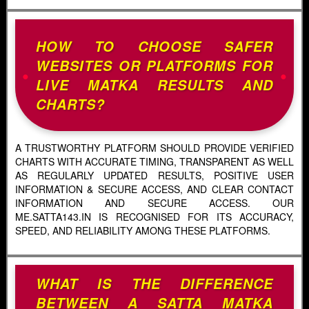
HOW TO CHOOSE SAFER
WEBSITES OR PLATFORMS FOR
LIVE MATKA RESULTS AND
CHARTS?
A TRUSTWORTHY PLATFORM SHOULD PROVIDE VERIFIED
CHARTS WITH ACCURATE TIMING, TRANSPARENT AS WELL
AS REGULARLY UPDATED RESULTS, POSITIVE USER
INFORMATION & SECURE ACCESS, AND CLEAR CONTACT
INFORMATION AND SECURE ACCESS. OUR
ME.SATTA143.IN IS RECOGNISED FOR ITS ACCURACY,
SPEED, AND RELIABILITY AMONG THESE PLATFORMS.
WHAT IS THE DIFFERENCE
BETWEEN A SATTA MATKA