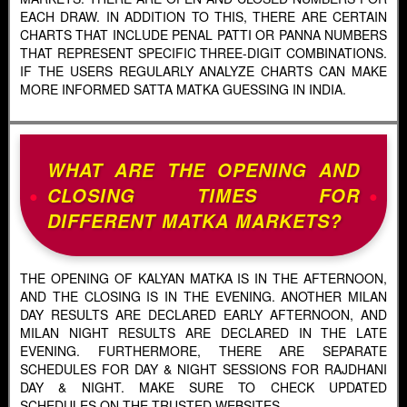
EACH DRAW. IN ADDITION TO THIS, THERE ARE CERTAIN
CHARTS THAT INCLUDE PENAL PATTI OR PANNA NUMBERS
THAT REPRESENT SPECIFIC THREE-DIGIT COMBINATIONS.
IF THE USERS REGULARLY ANALYZE CHARTS CAN MAKE
MORE INFORMED SATTA MATKA GUESSING IN INDIA.
WHAT ARE THE OPENING AND
CLOSING TIMES FOR
DIFFERENT MATKA MARKETS?
THE OPENING OF KALYAN MATKA IS IN THE AFTERNOON,
AND THE CLOSING IS IN THE EVENING. ANOTHER MILAN
DAY RESULTS ARE DECLARED EARLY AFTERNOON, AND
MILAN NIGHT RESULTS ARE DECLARED IN THE LATE
EVENING. FURTHERMORE, THERE ARE SEPARATE
SCHEDULES FOR DAY & NIGHT SESSIONS FOR RAJDHANI
DAY & NIGHT. MAKE SURE TO CHECK UPDATED
SCHEDULES ON THE TRUSTED WEBSITES.