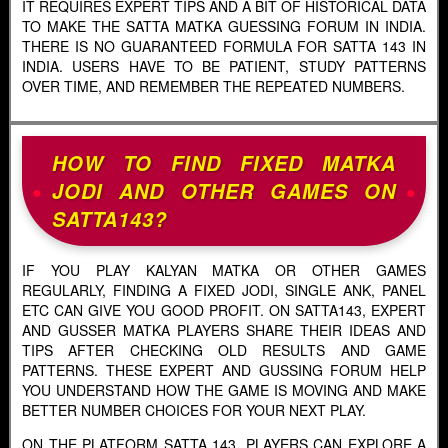
IT REQUIRES EXPERT TIPS AND A BIT OF HISTORICAL DATA
TO MAKE THE SATTA MATKA GUESSING FORUM IN INDIA.
THERE IS NO GUARANTEED FORMULA FOR SATTA 143 IN
INDIA. USERS HAVE TO BE PATIENT, STUDY PATTERNS
OVER TIME, AND REMEMBER THE REPEATED NUMBERS.
HOW TO FIND FIXED MATKA
JODI AND OTHER GAMES ON
SATTA143?
IF YOU PLAY KALYAN MATKA OR OTHER GAMES
REGULARLY, FINDING A FIXED JODI, SINGLE ANK, PANEL
ETC CAN GIVE YOU GOOD PROFIT. ON SATTA143, EXPERT
AND GUSSER MATKA PLAYERS SHARE THEIR IDEAS AND
TIPS AFTER CHECKING OLD RESULTS AND GAME
PATTERNS. THESE EXPERT AND GUSSING FORUM HELP
YOU UNDERSTAND HOW THE GAME IS MOVING AND MAKE
BETTER NUMBER CHOICES FOR YOUR NEXT PLAY.
ON THE PLATFORM SATTA 143, PLAYERS CAN EXPLORE A