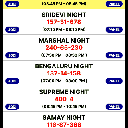
(03:45 PM - 05:45 PM)
JODI
PANEL
SRIDEVI NIGHT
157-31-678
(07:15 PM - 08:15 PM)
JODI
PANEL
MARSHAL NIGHT
240-65-230
(07:30 PM - 08:30 PM )
JODI
PANEL
BENGALURU NIGHT
137-14-158
(07:00 PM - 08:00 PM )
JODI
PANEL
SUPREME NIGHT
400-4
(08:45 PM - 10:45 PM)
JODI
PANEL
SAMAY NIGHT
116-87-368