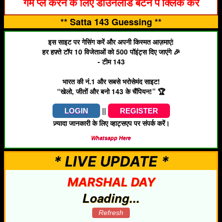
गेम प्ले करने के लिए डाउनलोड बटन पे क्लिक करे
** Satta 143 Guessing **
इस साइट पर गेसिंग करें और अपनी किस्मत आज़माएं!
हर हफ़्ते टॉप 10 विजेताओं को 500 पॉइंट्स दिए जाएंगे 🎉
- टीम 143
भारत की नं.1 और सबसे भरोसेमंद साइट!
“खेलो, जीतों और बनो 143 के चैंपियन!” 🏆
||
LOGIN
REGISTER
ज़्यादा जानकारी के लिए व्हाट्सएप पर संपर्क करें।
Whatsapp Here
* LIVE UPDATE *
MARSHAL DAY
Loading...