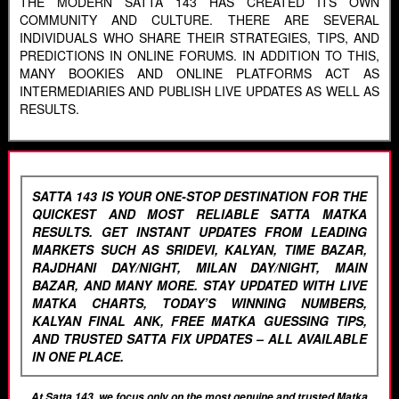
THE MODERN SATTA 143 HAS CREATED ITS OWN
COMMUNITY AND CULTURE. THERE ARE SEVERAL
INDIVIDUALS WHO SHARE THEIR STRATEGIES, TIPS, AND
PREDICTIONS IN ONLINE FORUMS. IN ADDITION TO THIS,
MANY BOOKIES AND ONLINE PLATFORMS ACT AS
INTERMEDIARIES AND PUBLISH LIVE UPDATES AS WELL AS
RESULTS.
SATTA 143 IS YOUR ONE-STOP DESTINATION FOR THE
QUICKEST AND MOST RELIABLE SATTA MATKA
RESULTS. GET INSTANT UPDATES FROM LEADING
MARKETS SUCH AS SRIDEVI, KALYAN, TIME BAZAR,
RAJDHANI DAY/NIGHT, MILAN DAY/NIGHT, MAIN
BAZAR, AND MANY MORE. STAY UPDATED WITH LIVE
MATKA CHARTS, TODAY’S WINNING NUMBERS,
KALYAN FINAL ANK, FREE MATKA GUESSING TIPS,
AND TRUSTED SATTA FIX UPDATES – ALL AVAILABLE
IN ONE PLACE.
At Satta 143, we focus only on the most genuine and trusted Matka