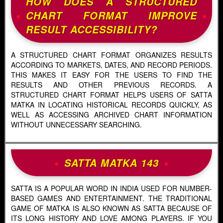
HOW DOES A STRUCTURED
CHART FORMAT IMPROVE
RESULT ACCESSIBILITY?
A STRUCTURED CHART FORMAT ORGANIZES RESULTS
ACCORDING TO MARKETS, DATES, AND RECORD PERIODS.
THIS MAKES IT EASY FOR THE USERS TO FIND THE
RESULTS AND OTHER PREVIOUS RECORDS. A
STRUCTURED CHART FORMAT HELPS USERS OF SATTA
MATKA IN LOCATING HISTORICAL RECORDS QUICKLY, AS
WELL AS ACCESSING ARCHIVED CHART INFORMATION
WITHOUT UNNECESSARY SEARCHING.
SATTA MATKA 143
SATTA IS A POPULAR WORD IN INDIA USED FOR NUMBER-
BASED GAMES AND ENTERTAINMENT. THE TRADITIONAL
GAME OF MATKA IS ALSO KNOWN AS SATTA BECAUSE OF
ITS LONG HISTORY AND LOVE AMONG PLAYERS. IF YOU