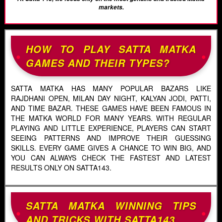
markets.
HOW TO PLAY SATTA MATKA
GAMES AND THEIR TYPES?
SATTA MATKA HAS MANY POPULAR BAZARS LIKE
RAJDHANI OPEN, MILAN DAY NIGHT, KALYAN JODI, PATTI,
AND TIME BAZAR. THESE GAMES HAVE BEEN FAMOUS IN
THE MATKA WORLD FOR MANY YEARS. WITH REGULAR
PLAYING AND LITTLE EXPERIENCE, PLAYERS CAN START
SEEING PATTERNS AND IMPROVE THEIR GUESSING
SKILLS. EVERY GAME GIVES A CHANCE TO WIN BIG, AND
YOU CAN ALWAYS CHECK THE FASTEST AND LATEST
RESULTS ONLY ON SATTA143.
SATTA MATKA WINNING TIPS
AND TRICKS WITH SATTA143