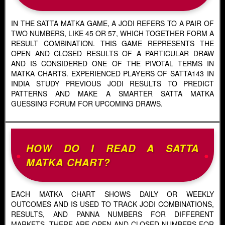
IN THE SATTA MATKA GAME, A JODI REFERS TO A PAIR OF
TWO NUMBERS, LIKE 45 OR 57, WHICH TOGETHER FORM A
RESULT COMBINATION. THIS GAME REPRESENTS THE
OPEN AND CLOSED RESULTS OF A PARTICULAR DRAW
AND IS CONSIDERED ONE OF THE PIVOTAL TERMS IN
MATKA CHARTS. EXPERIENCED PLAYERS OF SATTA143 IN
INDIA STUDY PREVIOUS JODI RESULTS TO PREDICT
PATTERNS AND MAKE A SMARTER SATTA MATKA
GUESSING FORUM FOR UPCOMING DRAWS.
HOW DO I READ A SATTA
MATKA CHART?
EACH MATKA CHART SHOWS DAILY OR WEEKLY
OUTCOMES AND IS USED TO TRACK JODI COMBINATIONS,
RESULTS, AND PANNA NUMBERS FOR DIFFERENT
MARKETS. THERE ARE OPEN AND CLOSED NUMBERS FOR