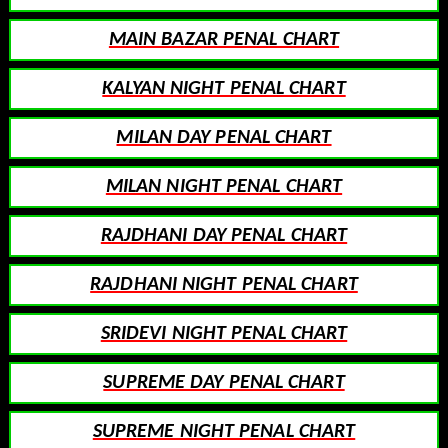
MAIN BAZAR PENAL CHART
KALYAN NIGHT PENAL CHART
MILAN DAY PENAL CHART
MILAN NIGHT PENAL CHART
RAJDHANI DAY PENAL CHART
RAJDHANI NIGHT PENAL CHART
SRIDEVI NIGHT PENAL CHART
SUPREME DAY PENAL CHART
SUPREME NIGHT PENAL CHART