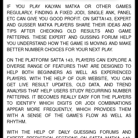
IF YOU PLAY KALYAN MATKA OR OTHER GAMES
REGULARLY, FINDING A FIXED JODI, SINGLE ANK, PANEL
ETC CAN GIVE YOU GOOD PROFIT. ON SATTA143, EXPERT
AND GUSSER MATKA PLAYERS SHARE THEIR IDEAS AND
TIPS AFTER CHECKING OLD RESULTS AND GAME
PATTERNS. THESE EXPERT AND GUSSING FORUM HELP
YOU UNDERSTAND HOW THE GAME IS MOVING AND MAKE
BETTER NUMBER CHOICES FOR YOUR NEXT PLAY.
ON THE PLATFORM SATTA 143, PLAYERS CAN EXPLORE A
DIVERSE RANGE OF FEATURES THAT ARE DESIGNED TO
HELP BOTH BEGINNERS AS WELL AS EXPERIENCED
PLAYERS. WITH THE HELP OF OUR WEBSITE, YOU CAN
GET LIVE RESULT UPDATES, OLD DATA, AND TREND
ANALYSIS THAT HELP USERS STUDY RECURRING NUMBER
PATTERNS. IT BECOMES REALLY EASY FOR THE PLAYERS
TO IDENTIFY WHICH DIGITS OR JODI COMBINATIONS
APPEAR MORE FREQUENTLY, WHICH PROVIDES THEM
WITH A SENSE OF THE GAME’S FLOW AS WELL AS
RHYTHM.
WITH THE HELP OF DAILY GUESSING FORUMS AND
EXPERT PREDICTION SECTIONS ON SATTA MATKA 143,