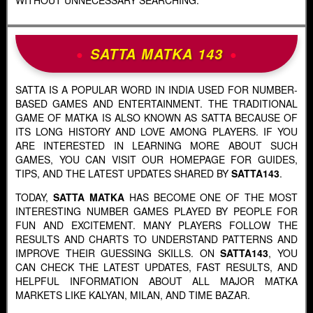
SATTA MATKA 143
SATTA IS A POPULAR WORD IN INDIA USED FOR NUMBER-
BASED GAMES AND ENTERTAINMENT. THE TRADITIONAL
GAME OF MATKA IS ALSO KNOWN AS SATTA BECAUSE OF
ITS LONG HISTORY AND LOVE AMONG PLAYERS. IF YOU
ARE INTERESTED IN LEARNING MORE ABOUT SUCH
GAMES, YOU CAN VISIT OUR HOMEPAGE FOR GUIDES,
TIPS, AND THE LATEST UPDATES SHARED BY
SATTA143
.
TODAY,
SATTA MATKA
HAS BECOME ONE OF THE MOST
INTERESTING NUMBER GAMES PLAYED BY PEOPLE FOR
FUN AND EXCITEMENT. MANY PLAYERS FOLLOW THE
RESULTS AND CHARTS TO UNDERSTAND PATTERNS AND
IMPROVE THEIR GUESSING SKILLS. ON
SATTA143
, YOU
CAN CHECK THE LATEST UPDATES, FAST RESULTS, AND
HELPFUL INFORMATION ABOUT ALL MAJOR MATKA
MARKETS LIKE KALYAN, MILAN, AND TIME BAZAR.