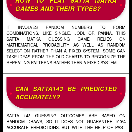
HOW TO PLAY SATTA MATKA
GAMES AND THEIR TYPES?
IT INVOLVES RANDOM NUMBERS TO FORM
COMBINATIONS, LIKE SINGLE, JODI, OR PANNA. THIS
SATTA MATKA GUESSING GAME RELIES ON
MATHEMATICAL PROBABILITY AS WELL AS RANDOM
SELECTION RATHER THAN A FIXED SYSTEM. SOME CAN
TAKE IDEAS FROM THE OLD CHARTS TO RECOGNIZE THE
REPEATING PATTERNS RATHER THAN A FIXED SYSTEM.
CAN SATTA143 BE PREDICTED
ACCURATELY?
SATTA 143 GUESSING OUTCOMES ARE BASED ON
RANDOM DRAWS, SO IT DOES NOT GUARANTEE 100%
ACCURATE PREDICTIONS. BUT WITH THE HELP OF PAST