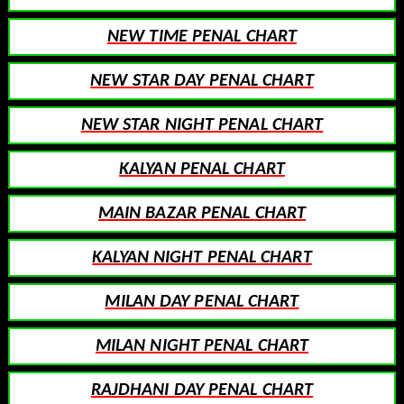
NEW TIME PENAL CHART
NEW STAR DAY PENAL CHART
NEW STAR NIGHT PENAL CHART
KALYAN PENAL CHART
MAIN BAZAR PENAL CHART
KALYAN NIGHT PENAL CHART
MILAN DAY PENAL CHART
MILAN NIGHT PENAL CHART
RAJDHANI DAY PENAL CHART