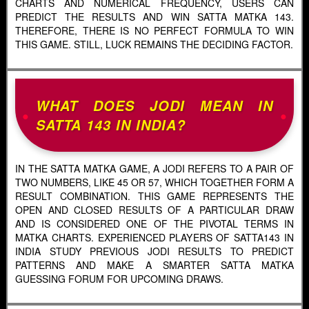
CHARTS AND NUMERICAL FREQUENCY, USERS CAN
PREDICT THE RESULTS AND WIN SATTA MATKA 143.
THEREFORE, THERE IS NO PERFECT FORMULA TO WIN
THIS GAME. STILL, LUCK REMAINS THE DECIDING FACTOR.
WHAT DOES JODI MEAN IN
SATTA 143 IN INDIA?
IN THE SATTA MATKA GAME, A JODI REFERS TO A PAIR OF
TWO NUMBERS, LIKE 45 OR 57, WHICH TOGETHER FORM A
RESULT COMBINATION. THIS GAME REPRESENTS THE
OPEN AND CLOSED RESULTS OF A PARTICULAR DRAW
AND IS CONSIDERED ONE OF THE PIVOTAL TERMS IN
MATKA CHARTS. EXPERIENCED PLAYERS OF SATTA143 IN
INDIA STUDY PREVIOUS JODI RESULTS TO PREDICT
PATTERNS AND MAKE A SMARTER SATTA MATKA
GUESSING FORUM FOR UPCOMING DRAWS.