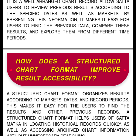
IT IS A WELL-ARRANGED CHART RECORD ALLOW SATTA
USERS TO REVIEW PREVIOUS RESULTS ACCORDING TO
THE SPECIFIC DATES AS WELL AS MARKETS. BY
PRESENTING THIS INFORMATION, IT MAKES IT EASY FOR
USERS TO FIND THE PREVIOUS DATA, COMPARE THESE
RESULTS, AND EXPLORE THEM FROM DIFFERENT TIME
PERIODS.
HOW DOES A STRUCTURED
CHART FORMAT IMPROVE
RESULT ACCESSIBILITY?
A STRUCTURED CHART FORMAT ORGANIZES RESULTS
ACCORDING TO MARKETS, DATES, AND RECORD PERIODS.
THIS MAKES IT EASY FOR THE USERS TO FIND THE
RESULTS AND OTHER PREVIOUS RECORDS. A
STRUCTURED CHART FORMAT HELPS USERS OF SATTA
MATKA IN LOCATING HISTORICAL RECORDS QUICKLY, AS
WELL AS ACCESSING ARCHIVED CHART INFORMATION
WITHOUT UNNECESSARY SEARCHING.