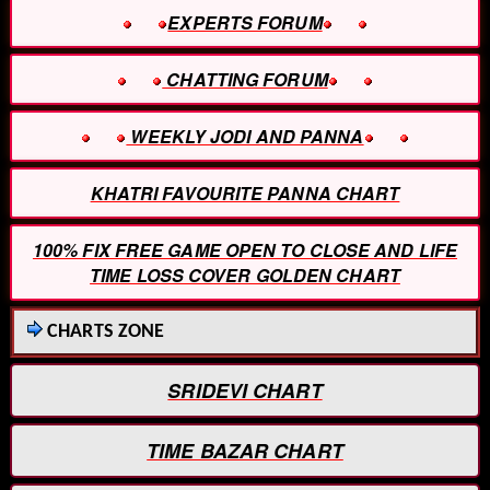
EXPERTS FORUM
CHATTING FORUM
WEEKLY JODI AND PANNA
KHATRI FAVOURITE PANNA CHART
100% FIX FREE GAME OPEN TO CLOSE AND LIFE
TIME LOSS COVER GOLDEN CHART
CHARTS ZONE
SRIDEVI CHART
TIME BAZAR CHART