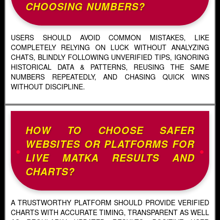
CHOOSING NUMBERS?
USERS SHOULD AVOID COMMON MISTAKES, LIKE
COMPLETELY RELYING ON LUCK WITHOUT ANALYZING
CHATS, BLINDLY FOLLOWING UNVERIFIED TIPS, IGNORING
HISTORICAL DATA & PATTERNS, REUSING THE SAME
NUMBERS REPEATEDLY, AND CHASING QUICK WINS
WITHOUT DISCIPLINE.
HOW TO CHOOSE SAFER
WEBSITES OR PLATFORMS FOR
LIVE MATKA RESULTS AND
CHARTS?
A TRUSTWORTHY PLATFORM SHOULD PROVIDE VERIFIED
CHARTS WITH ACCURATE TIMING, TRANSPARENT AS WELL