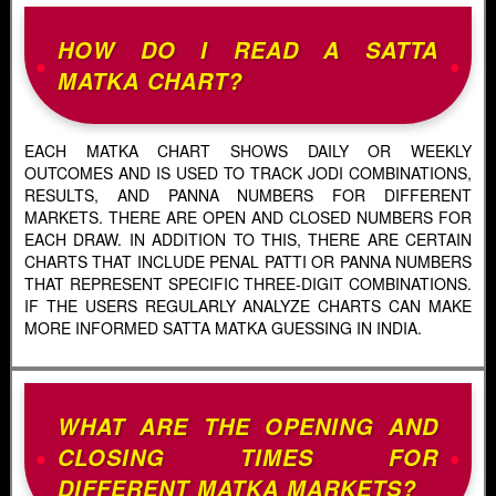
HOW DO I READ A SATTA
MATKA CHART?
EACH MATKA CHART SHOWS DAILY OR WEEKLY
OUTCOMES AND IS USED TO TRACK JODI COMBINATIONS,
RESULTS, AND PANNA NUMBERS FOR DIFFERENT
MARKETS. THERE ARE OPEN AND CLOSED NUMBERS FOR
EACH DRAW. IN ADDITION TO THIS, THERE ARE CERTAIN
CHARTS THAT INCLUDE PENAL PATTI OR PANNA NUMBERS
THAT REPRESENT SPECIFIC THREE-DIGIT COMBINATIONS.
IF THE USERS REGULARLY ANALYZE CHARTS CAN MAKE
MORE INFORMED SATTA MATKA GUESSING IN INDIA.
WHAT ARE THE OPENING AND
CLOSING TIMES FOR
DIFFERENT MATKA MARKETS?