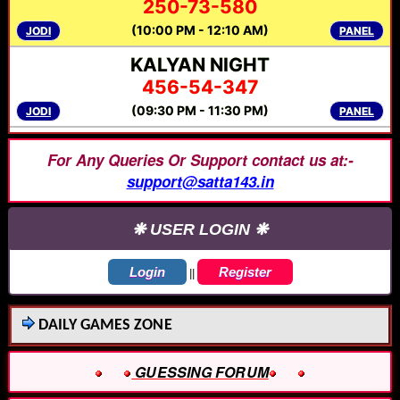
250-73-580
(10:00 PM - 12:10 AM)
JODI
PANEL
KALYAN NIGHT
456-54-347
(09:30 PM - 11:30 PM)
JODI
PANEL
For Any Queries Or Support contact us at:-
support@satta143.in
❋ USER LOGIN ❋
Login
Register
||
DAILY GAMES ZONE
GUESSING FORUM