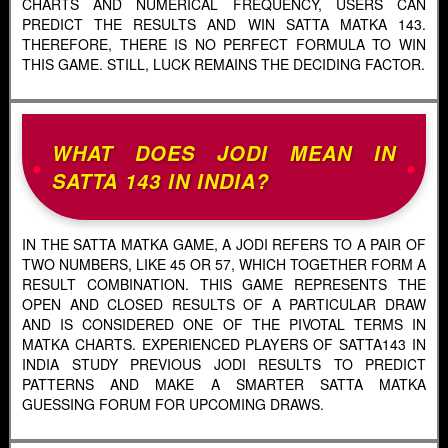
CHARTS AND NUMERICAL FREQUENCY, USERS CAN
PREDICT THE RESULTS AND WIN SATTA MATKA 143.
THEREFORE, THERE IS NO PERFECT FORMULA TO WIN
THIS GAME. STILL, LUCK REMAINS THE DECIDING FACTOR.
WHAT DOES JODI MEAN IN
SATTA 143 IN INDIA?
IN THE SATTA MATKA GAME, A JODI REFERS TO A PAIR OF
TWO NUMBERS, LIKE 45 OR 57, WHICH TOGETHER FORM A
RESULT COMBINATION. THIS GAME REPRESENTS THE
OPEN AND CLOSED RESULTS OF A PARTICULAR DRAW
AND IS CONSIDERED ONE OF THE PIVOTAL TERMS IN
MATKA CHARTS. EXPERIENCED PLAYERS OF SATTA143 IN
INDIA STUDY PREVIOUS JODI RESULTS TO PREDICT
PATTERNS AND MAKE A SMARTER SATTA MATKA
GUESSING FORUM FOR UPCOMING DRAWS.