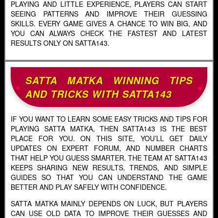
PLAYING AND LITTLE EXPERIENCE, PLAYERS CAN START
SEEING PATTERNS AND IMPROVE THEIR GUESSING
SKILLS. EVERY GAME GIVES A CHANCE TO WIN BIG, AND
YOU CAN ALWAYS CHECK THE FASTEST AND LATEST
RESULTS ONLY ON SATTA143.
SATTA MATKA WINNING TIPS
AND TRICKS WITH SATTA143
IF YOU WANT TO LEARN SOME EASY TRICKS AND TIPS FOR
PLAYING SATTA MATKA, THEN SATTA143 IS THE BEST
PLACE FOR YOU. ON THIS SITE, YOU’LL GET DAILY
UPDATES ON EXPERT FORUM, AND NUMBER CHARTS
THAT HELP YOU GUESS SMARTER. THE TEAM AT SATTA143
KEEPS SHARING NEW RESULTS, TRENDS, AND SIMPLE
GUIDES SO THAT YOU CAN UNDERSTAND THE GAME
BETTER AND PLAY SAFELY WITH CONFIDENCE.
SATTA MATKA MAINLY DEPENDS ON LUCK, BUT PLAYERS
CAN USE OLD DATA TO IMPROVE THEIR GUESSES AND