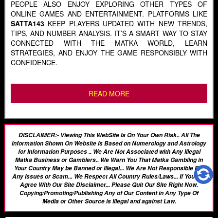
PEOPLE ALSO ENJOY EXPLORING OTHER TYPES OF
ONLINE GAMES AND ENTERTAINMENT. PLATFORMS LIKE
SATTA143
KEEP PLAYERS UPDATED WITH NEW TRENDS,
TIPS, AND NUMBER ANALYSIS. IT’S A SMART WAY TO STAY
CONNECTED WITH THE MATKA WORLD, LEARN
STRATEGIES, AND ENJOY THE GAME RESPONSIBLY WITH
CONFIDENCE.
READ MORE
DISCLAIMER:- Viewing This WebSite Is On Your Own Risk.. All The
information Shown On Website Is Based on Numerology and Astrology
for Information Purposes .. We Are Not Associated with Any Illegal
Matka Business or Gamblers.. We Warn You That Matka Gambling in
Your Country May be Banned or Illegal... We Are Not Responsible For
Any Issues or Scam... We Respect All Country Rules/Laws... If You Not
Agree With Our Site Disclaimer... Please Quit Our Site Right Now.
Copying/Promoting/Publishing Any of Our Content in Any Type Of
Media or Other Source is Illegal and against Law.