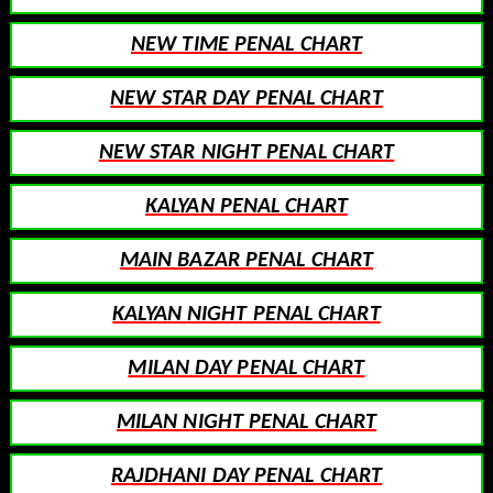
NEW TIME PENAL CHART
NEW STAR DAY PENAL CHART
NEW STAR NIGHT PENAL CHART
KALYAN PENAL CHART
MAIN BAZAR PENAL CHART
KALYAN NIGHT PENAL CHART
MILAN DAY PENAL CHART
MILAN NIGHT PENAL CHART
RAJDHANI DAY PENAL CHART