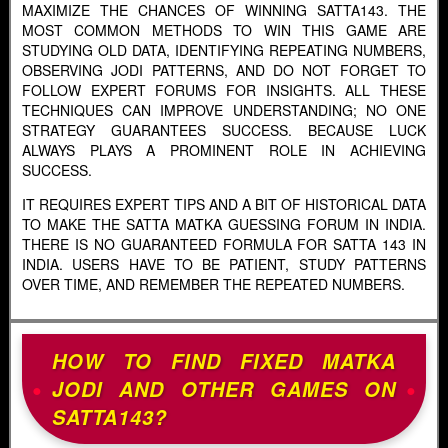
MAXIMIZE THE CHANCES OF WINNING SATTA143. THE
MOST COMMON METHODS TO WIN THIS GAME ARE
STUDYING OLD DATA, IDENTIFYING REPEATING NUMBERS,
OBSERVING JODI PATTERNS, AND DO NOT FORGET TO
FOLLOW EXPERT FORUMS FOR INSIGHTS. ALL THESE
TECHNIQUES CAN IMPROVE UNDERSTANDING; NO ONE
STRATEGY GUARANTEES SUCCESS. BECAUSE LUCK
ALWAYS PLAYS A PROMINENT ROLE IN ACHIEVING
SUCCESS.
IT REQUIRES EXPERT TIPS AND A BIT OF HISTORICAL DATA
TO MAKE THE SATTA MATKA GUESSING FORUM IN INDIA.
THERE IS NO GUARANTEED FORMULA FOR SATTA 143 IN
INDIA. USERS HAVE TO BE PATIENT, STUDY PATTERNS
OVER TIME, AND REMEMBER THE REPEATED NUMBERS.
HOW TO FIND FIXED MATKA
JODI AND OTHER GAMES ON
SATTA143?