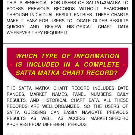
THIS IS BENEFICIAL FOR USERS OF SATTA143MATKA TO
ACCESS PREVIOUS RECORDS WITHOUT SEARCHING
THROUGH INDIVIDUAL RESULT ENTRIES. THESE CHARTS
MAKE IT EASY FOR USERS TO LOCATE OLDER RESULTS
QUICKLY AND REVIEW HISTORICAL CHART DATA
WHENEVER THEY REQUIRE IT.
WHICH TYPE OF INFORMATION
IS INCLUDED IN A COMPLETE
SATTA MATKA CHART RECORD?
THE SATTA MATKA CHART RECORD INCLUDES DATE
RANGES, MARKET NAMES, PANEL NUMBERS, DAILY
RESULTS, AND HISTORICAL CHART DATA. ALL THESE
RECORDS ARE WELL-ORGANIZED, SO THE USERS OF
SATTA GUESSING CAN EASILY NAVIGATE PREVIOUS
RESULTS AS WELL AS ACCESS MARKET-SPECIFIC
ARCHIVES FROM DIFFERENT PERIODS.