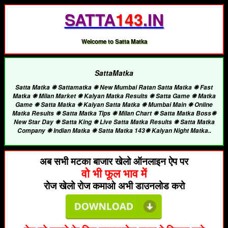
SATTA
143
.IN
Welcome to Satta Matka
SattaMatka
Satta Matka ❋ Sattamatka ❋ New Mumbai Ratan Satta Matka ❋ Fast
Matka ❋ Milan Market ❋ Kalyan Matka Results ❋ Satta Game ❋ Matka
Game ❋ Satta Matka ❋ Kalyan Satta Matka ❋ Mumbai Main ❋ Online
Matka Results ❋ Satta Matka Tips ❋ Milan Chart ❋ Satta Matka Boss❋
New Star Day ❋ Satta King ❋ Live Satta Matka Results ❋ Satta Matka
Company ❋ Indian Matka ❋ Satta Matka 143❋ Kalyan Night Matka..
अब सभी मटका बाजार खेलो ऑनलाइन ऐप पर
वो भी फूल भाव में
रोज खेलो रोज कमाओ अभी डाउनलोड करो