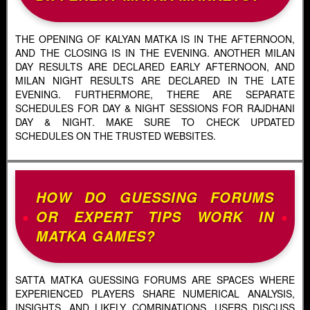
THE OPENING OF KALYAN MATKA IS IN THE AFTERNOON,
AND THE CLOSING IS IN THE EVENING. ANOTHER MILAN
DAY RESULTS ARE DECLARED EARLY AFTERNOON, AND
MILAN NIGHT RESULTS ARE DECLARED IN THE LATE
EVENING. FURTHERMORE, THERE ARE SEPARATE
SCHEDULES FOR DAY & NIGHT SESSIONS FOR RAJDHANI
DAY & NIGHT. MAKE SURE TO CHECK UPDATED
SCHEDULES ON THE TRUSTED WEBSITES.
HOW DO GUESSING FORUMS
OR EXPERT TIPS WORK IN
MATKA GAMES?
SATTA MATKA GUESSING FORUMS ARE SPACES WHERE
EXPERIENCED PLAYERS SHARE NUMERICAL ANALYSIS,
INSIGHTS, AND LIKELY COMBINATIONS. USERS DISCUSS