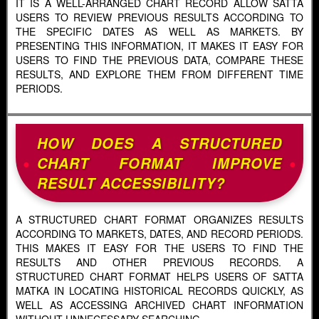
IT IS A WELL-ARRANGED CHART RECORD ALLOW SATTA
USERS TO REVIEW PREVIOUS RESULTS ACCORDING TO
THE SPECIFIC DATES AS WELL AS MARKETS. BY
PRESENTING THIS INFORMATION, IT MAKES IT EASY FOR
USERS TO FIND THE PREVIOUS DATA, COMPARE THESE
RESULTS, AND EXPLORE THEM FROM DIFFERENT TIME
PERIODS.
HOW DOES A STRUCTURED
CHART FORMAT IMPROVE
RESULT ACCESSIBILITY?
A STRUCTURED CHART FORMAT ORGANIZES RESULTS
ACCORDING TO MARKETS, DATES, AND RECORD PERIODS.
THIS MAKES IT EASY FOR THE USERS TO FIND THE
RESULTS AND OTHER PREVIOUS RECORDS. A
STRUCTURED CHART FORMAT HELPS USERS OF SATTA
MATKA IN LOCATING HISTORICAL RECORDS QUICKLY, AS
WELL AS ACCESSING ARCHIVED CHART INFORMATION
WITHOUT UNNECESSARY SEARCHING.