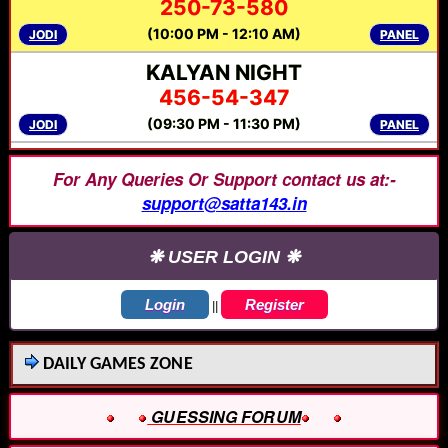
250-73-580
(10:00 PM - 12:10 AM)
JODI
PANEL
KALYAN NIGHT
456-54-347
(09:30 PM - 11:30 PM)
JODI
PANEL
For Any Queries Or Support contact us at:-
support@satta143.in
❋ USER LOGIN ❋
Login
Register
||
DAILY GAMES ZONE
GUESSING FORUM