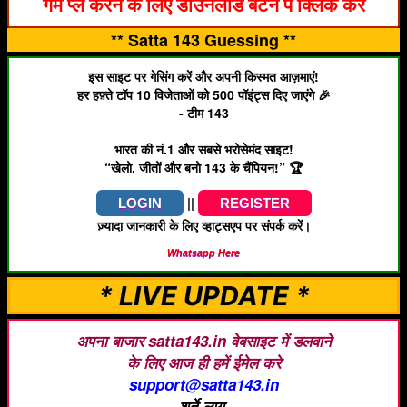
गेम प्ले करने के लिए डाउनलोड बटन पे क्लिक करे
** Satta 143 Guessing **
इस साइट पर गेसिंग करें और अपनी किस्मत आज़माएं!
हर हफ़्ते टॉप 10 विजेताओं को 500 पॉइंट्स दिए जाएंगे 🎉
- टीम 143
भारत की नं.1 और सबसे भरोसेमंद साइट!
“खेलो, जीतों और बनो 143 के चैंपियन!” 🏆
||
LOGIN
REGISTER
ज़्यादा जानकारी के लिए व्हाट्सएप पर संपर्क करें।
Whatsapp Here
* LIVE UPDATE *
अपना बाजार satta143.in वेबसाइट में डलवाने
के लिए आज ही हमें ईमेल करे
support@satta143.in
शर्ते लागु.