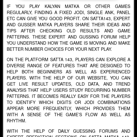
IF YOU PLAY KALYAN MATKA OR OTHER GAMES
REGULARLY, FINDING A FIXED JODI, SINGLE ANK, PANEL
ETC CAN GIVE YOU GOOD PROFIT. ON SATTA143, EXPERT
AND GUSSER MATKA PLAYERS SHARE THEIR IDEAS AND
TIPS AFTER CHECKING OLD RESULTS AND GAME
PATTERNS. THESE EXPERT AND GUSSING FORUM HELP
YOU UNDERSTAND HOW THE GAME IS MOVING AND MAKE
BETTER NUMBER CHOICES FOR YOUR NEXT PLAY.
ON THE PLATFORM SATTA 143, PLAYERS CAN EXPLORE A
DIVERSE RANGE OF FEATURES THAT ARE DESIGNED TO
HELP BOTH BEGINNERS AS WELL AS EXPERIENCED
PLAYERS. WITH THE HELP OF OUR WEBSITE, YOU CAN
GET LIVE RESULT UPDATES, OLD DATA, AND TREND
ANALYSIS THAT HELP USERS STUDY RECURRING NUMBER
PATTERNS. IT BECOMES REALLY EASY FOR THE PLAYERS
TO IDENTIFY WHICH DIGITS OR JODI COMBINATIONS
APPEAR MORE FREQUENTLY, WHICH PROVIDES THEM
WITH A SENSE OF THE GAME’S FLOW AS WELL AS
RHYTHM.
WITH THE HELP OF DAILY GUESSING FORUMS AND
EXPERT PREDICTION SECTIONS ON SATTA MATKA 143,