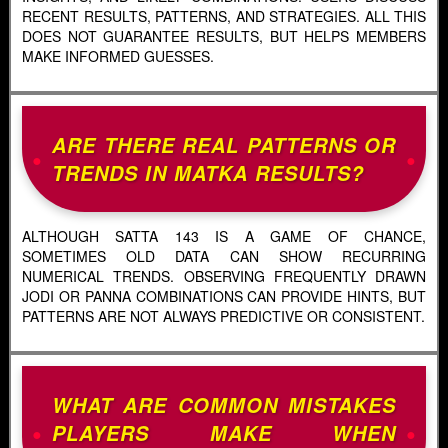
RECENT RESULTS, PATTERNS, AND STRATEGIES. ALL THIS
DOES NOT GUARANTEE RESULTS, BUT HELPS MEMBERS
MAKE INFORMED GUESSES.
ARE THERE REAL PATTERNS OR
TRENDS IN MATKA RESULTS?
ALTHOUGH SATTA 143 IS A GAME OF CHANCE,
SOMETIMES OLD DATA CAN SHOW RECURRING
NUMERICAL TRENDS. OBSERVING FREQUENTLY DRAWN
JODI OR PANNA COMBINATIONS CAN PROVIDE HINTS, BUT
PATTERNS ARE NOT ALWAYS PREDICTIVE OR CONSISTENT.
WHAT ARE COMMON MISTAKES
PLAYERS MAKE WHEN