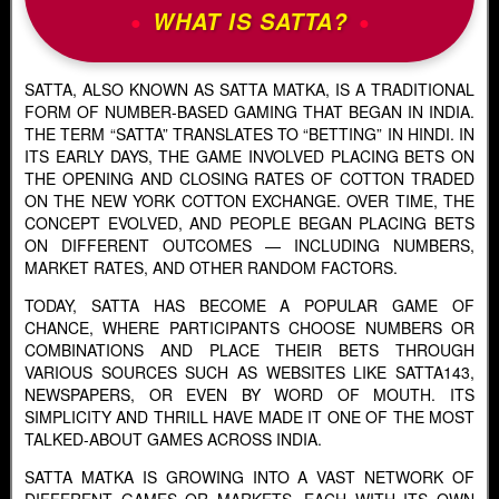
WHAT IS SATTA?
SATTA, ALSO KNOWN AS SATTA MATKA, IS A TRADITIONAL
FORM OF NUMBER-BASED GAMING THAT BEGAN IN INDIA.
THE TERM “SATTA” TRANSLATES TO “BETTING” IN HINDI. IN
ITS EARLY DAYS, THE GAME INVOLVED PLACING BETS ON
THE OPENING AND CLOSING RATES OF COTTON TRADED
ON THE NEW YORK COTTON EXCHANGE. OVER TIME, THE
CONCEPT EVOLVED, AND PEOPLE BEGAN PLACING BETS
ON DIFFERENT OUTCOMES — INCLUDING NUMBERS,
MARKET RATES, AND OTHER RANDOM FACTORS.
TODAY, SATTA HAS BECOME A POPULAR GAME OF
CHANCE, WHERE PARTICIPANTS CHOOSE NUMBERS OR
COMBINATIONS AND PLACE THEIR BETS THROUGH
VARIOUS SOURCES SUCH AS WEBSITES LIKE SATTA143,
NEWSPAPERS, OR EVEN BY WORD OF MOUTH. ITS
SIMPLICITY AND THRILL HAVE MADE IT ONE OF THE MOST
TALKED-ABOUT GAMES ACROSS INDIA.
SATTA MATKA IS GROWING INTO A VAST NETWORK OF
DIFFERENT GAMES OR MARKETS, EACH WITH ITS OWN