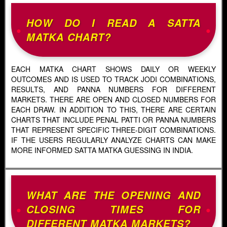
HOW DO I READ A SATTA
MATKA CHART?
EACH MATKA CHART SHOWS DAILY OR WEEKLY
OUTCOMES AND IS USED TO TRACK JODI COMBINATIONS,
RESULTS, AND PANNA NUMBERS FOR DIFFERENT
MARKETS. THERE ARE OPEN AND CLOSED NUMBERS FOR
EACH DRAW. IN ADDITION TO THIS, THERE ARE CERTAIN
CHARTS THAT INCLUDE PENAL PATTI OR PANNA NUMBERS
THAT REPRESENT SPECIFIC THREE-DIGIT COMBINATIONS.
IF THE USERS REGULARLY ANALYZE CHARTS CAN MAKE
MORE INFORMED SATTA MATKA GUESSING IN INDIA.
WHAT ARE THE OPENING AND
CLOSING TIMES FOR
DIFFERENT MATKA MARKETS?