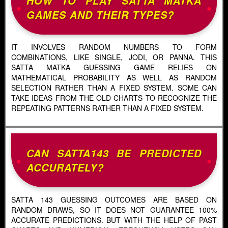
HOW TO PLAY SATTA MATKA
GAMES AND THEIR TYPES?
IT INVOLVES RANDOM NUMBERS TO FORM
COMBINATIONS, LIKE SINGLE, JODI, OR PANNA. THIS
SATTA MATKA GUESSING GAME RELIES ON
MATHEMATICAL PROBABILITY AS WELL AS RANDOM
SELECTION RATHER THAN A FIXED SYSTEM. SOME CAN
TAKE IDEAS FROM THE OLD CHARTS TO RECOGNIZE THE
REPEATING PATTERNS RATHER THAN A FIXED SYSTEM.
CAN SATTA143 BE PREDICTED
ACCURATELY?
SATTA 143 GUESSING OUTCOMES ARE BASED ON
RANDOM DRAWS, SO IT DOES NOT GUARANTEE 100%
ACCURATE PREDICTIONS. BUT WITH THE HELP OF PAST