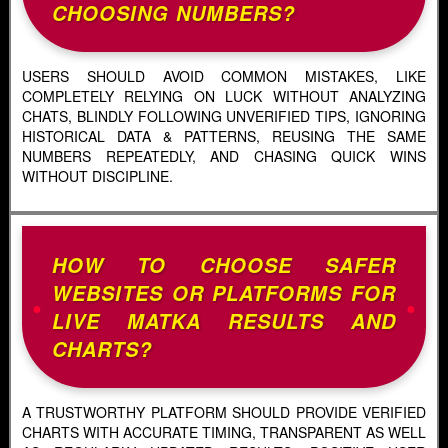
CHOOSING NUMBERS?
USERS SHOULD AVOID COMMON MISTAKES, LIKE
COMPLETELY RELYING ON LUCK WITHOUT ANALYZING
CHATS, BLINDLY FOLLOWING UNVERIFIED TIPS, IGNORING
HISTORICAL DATA & PATTERNS, REUSING THE SAME
NUMBERS REPEATEDLY, AND CHASING QUICK WINS
WITHOUT DISCIPLINE.
HOW TO CHOOSE SAFER
WEBSITES OR PLATFORMS FOR
LIVE MATKA RESULTS AND
CHARTS?
A TRUSTWORTHY PLATFORM SHOULD PROVIDE VERIFIED
CHARTS WITH ACCURATE TIMING, TRANSPARENT AS WELL