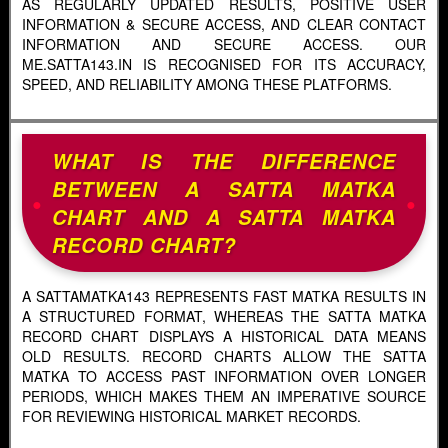
AS REGULARLY UPDATED RESULTS, POSITIVE USER
INFORMATION & SECURE ACCESS, AND CLEAR CONTACT
INFORMATION AND SECURE ACCESS. OUR
ME.SATTA143.IN IS RECOGNISED FOR ITS ACCURACY,
SPEED, AND RELIABILITY AMONG THESE PLATFORMS.
WHAT IS THE DIFFERENCE
BETWEEN A SATTA MATKA
CHART AND A SATTA MATKA
RECORD CHART?
A SATTAMATKA143 REPRESENTS FAST MATKA RESULTS IN
A STRUCTURED FORMAT, WHEREAS THE SATTA MATKA
RECORD CHART DISPLAYS A HISTORICAL DATA MEANS
OLD RESULTS. RECORD CHARTS ALLOW THE SATTA
MATKA TO ACCESS PAST INFORMATION OVER LONGER
PERIODS, WHICH MAKES THEM AN IMPERATIVE SOURCE
FOR REVIEWING HISTORICAL MARKET RECORDS.