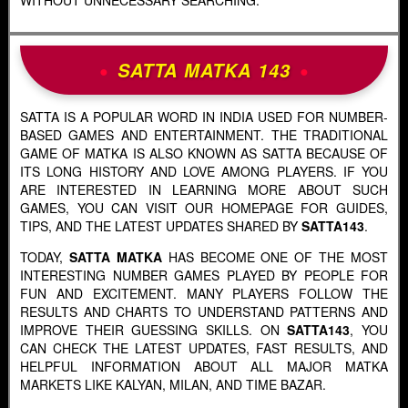
SATTA MATKA 143
SATTA IS A POPULAR WORD IN INDIA USED FOR NUMBER-
BASED GAMES AND ENTERTAINMENT. THE TRADITIONAL
GAME OF MATKA IS ALSO KNOWN AS SATTA BECAUSE OF
ITS LONG HISTORY AND LOVE AMONG PLAYERS. IF YOU
ARE INTERESTED IN LEARNING MORE ABOUT SUCH
GAMES, YOU CAN VISIT OUR HOMEPAGE FOR GUIDES,
TIPS, AND THE LATEST UPDATES SHARED BY
SATTA143
.
TODAY,
SATTA MATKA
HAS BECOME ONE OF THE MOST
INTERESTING NUMBER GAMES PLAYED BY PEOPLE FOR
FUN AND EXCITEMENT. MANY PLAYERS FOLLOW THE
RESULTS AND CHARTS TO UNDERSTAND PATTERNS AND
IMPROVE THEIR GUESSING SKILLS. ON
SATTA143
, YOU
CAN CHECK THE LATEST UPDATES, FAST RESULTS, AND
HELPFUL INFORMATION ABOUT ALL MAJOR MATKA
MARKETS LIKE KALYAN, MILAN, AND TIME BAZAR.