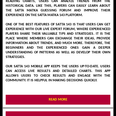
READING CHARTS, USERS CAN ANALYZE TRENDS FROM THE
HISTORICAL DATA. LIKE THIS, PLAYERS CAN EASILY LEARN ABOUT
THE SATTA MATKA GUESSING FORUM AND IMPROVE THEIR
EXPERIENCE ON THE SATTA MATKA 143 PLATFORM.
ONE OF THE BEST FEATURES OF SATTA 143 IS THAT USERS CAN GET
EXPERIENCE WITH OUR LIVE EXPERT FORUM, WHERE EXPERIENCED
PLAYERS SHARE THEIR VALUABLE TIPS AND STRATEGIES. IT IS THE
PLACE WHERE MEMBERS CAN EXCHANGE THEIR IDEAS, PROVIDE
INFORMATION ABOUT TRENDS, AND MUCH MORE. THEREFORE, THE
BEGINNERS AND THE EXPERIENCED ONES GAIN A DEEPER
UNDERSTANDING OF PATTERNS AS WELL AS DEVELOP THEIR OWN
STRATEGIES.
OUR SATTA 143 MOBILE APP KEEPS THE USERS UP-TO-DATE. USERS
CAN ACCESS LIVE RESULTS AND DETAILED CHARTS. THIS APP
ALLOWS USERS TO CHECK RESULTS AND ENGAGE WITH THE
COMMUNITY. IT IS HELPFUL IN MAKING DECISIONS QUICKLY.
READ MORE