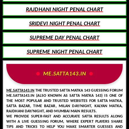
RAJDHANI NIGHT PENAL CHART
SRIDEVI NIGHT PENAL CHART
SUPREME DAY PENAL CHART
SUPREME NIGHT PENAL CHART
ME.SATTA143.IN
ME.SATTA143.IN
THE TRUSTED SATTA MATKA 143 GUESSING FORUM
ME.SATTA143.IN (ALSO KNOWN AS SATTA MATKA 143) IS ONE OF
THE MOST POPULAR AND TRUSTED WEBSITES FOR SATTA MATKA,
SATTA BAZAR, TIME BAZAR, MILAN DAY/NIGHT, KALYAN MATKA,
RAJDHANI DAY/NIGHT, AND MUMBAI MAIN RESULTS.
WE PROVIDE SUPER-FAST AND ACCURATE SATTA RESULTS ALONG
WITH A LIVE GUESSING FORUM, WHERE EXPERT PLAYERS SHARE
TIPS AND TRICKS TO HELP YOU MAKE SMARTER GUESSES AND