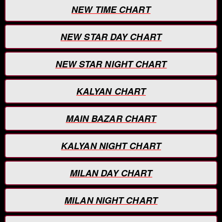
NEW TIME CHART
NEW STAR DAY CHART
NEW STAR NIGHT CHART
KALYAN CHART
MAIN BAZAR CHART
KALYAN NIGHT CHART
MILAN DAY CHART
MILAN NIGHT CHART