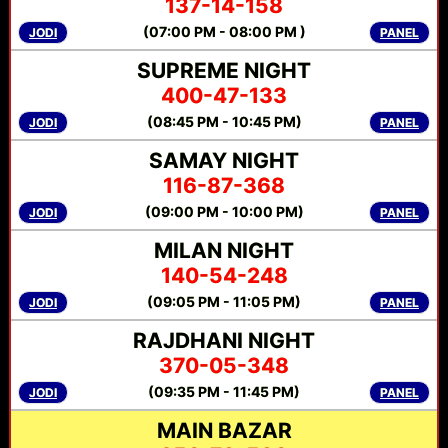
137-14-158
(07:00 PM - 08:00 PM )
JODI
PANEL
SUPREME NIGHT
400-47-133
(08:45 PM - 10:45 PM)
JODI
PANEL
SAMAY NIGHT
116-87-368
(09:00 PM - 10:00 PM)
JODI
PANEL
MILAN NIGHT
140-54-248
(09:05 PM - 11:05 PM)
JODI
PANEL
RAJDHANI NIGHT
370-05-348
(09:35 PM - 11:45 PM)
JODI
PANEL
MAIN BAZAR