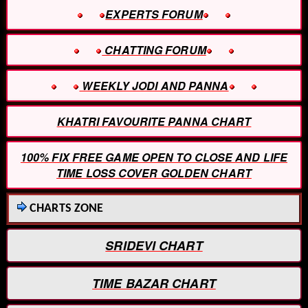
EXPERTS FORUM
CHATTING FORUM
WEEKLY JODI AND PANNA
KHATRI FAVOURITE PANNA CHART
100% FIX FREE GAME OPEN TO CLOSE AND LIFE
TIME LOSS COVER GOLDEN CHART
CHARTS ZONE
SRIDEVI CHART
TIME BAZAR CHART