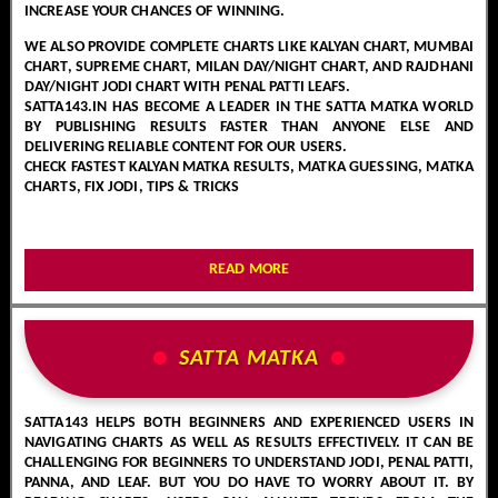
INCREASE YOUR CHANCES OF WINNING.
WE ALSO PROVIDE COMPLETE CHARTS LIKE KALYAN CHART, MUMBAI
CHART, SUPREME CHART, MILAN DAY/NIGHT CHART, AND RAJDHANI
DAY/NIGHT JODI CHART WITH PENAL PATTI LEAFS.
SATTA143.IN HAS BECOME A LEADER IN THE SATTA MATKA WORLD
BY PUBLISHING RESULTS FASTER THAN ANYONE ELSE AND
DELIVERING RELIABLE CONTENT FOR OUR USERS.
CHECK FASTEST KALYAN MATKA RESULTS, MATKA GUESSING, MATKA
CHARTS, FIX JODI, TIPS & TRICKS
READ MORE
SATTA MATKA
SATTA143 HELPS BOTH BEGINNERS AND EXPERIENCED USERS IN
NAVIGATING CHARTS AS WELL AS RESULTS EFFECTIVELY. IT CAN BE
CHALLENGING FOR BEGINNERS TO UNDERSTAND JODI, PENAL PATTI,
PANNA, AND LEAF. BUT YOU DO HAVE TO WORRY ABOUT IT. BY