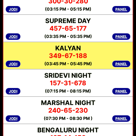
300-30-280
(03:15 PM - 05:15 PM)
JODI
PANEL
SUPREME DAY
457-65-177
(03:35 PM - 05:35 PM)
JODI
PANEL
KALYAN
349-67-188
(03:45 PM - 05:45 PM)
JODI
PANEL
SRIDEVI NIGHT
157-31-678
(07:15 PM - 08:15 PM)
JODI
PANEL
MARSHAL NIGHT
240-65-230
(07:30 PM - 08:30 PM )
JODI
PANEL
BENGALURU NIGHT