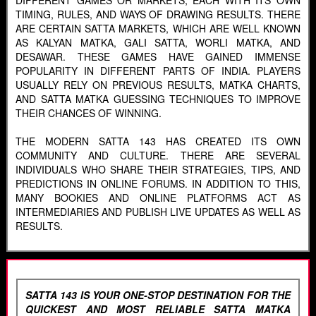
TIMING, RULES, AND WAYS OF DRAWING RESULTS. THERE
ARE CERTAIN SATTA MARKETS, WHICH ARE WELL KNOWN
AS KALYAN MATKA, GALI SATTA, WORLI MATKA, AND
DESAWAR. THESE GAMES HAVE GAINED IMMENSE
POPULARITY IN DIFFERENT PARTS OF INDIA. PLAYERS
USUALLY RELY ON PREVIOUS RESULTS, MATKA CHARTS,
AND SATTA MATKA GUESSING TECHNIQUES TO IMPROVE
THEIR CHANCES OF WINNING.
THE MODERN SATTA 143 HAS CREATED ITS OWN
COMMUNITY AND CULTURE. THERE ARE SEVERAL
INDIVIDUALS WHO SHARE THEIR STRATEGIES, TIPS, AND
PREDICTIONS IN ONLINE FORUMS. IN ADDITION TO THIS,
MANY BOOKIES AND ONLINE PLATFORMS ACT AS
INTERMEDIARIES AND PUBLISH LIVE UPDATES AS WELL AS
RESULTS.
SATTA 143 IS YOUR ONE-STOP DESTINATION FOR THE
QUICKEST AND MOST RELIABLE SATTA MATKA