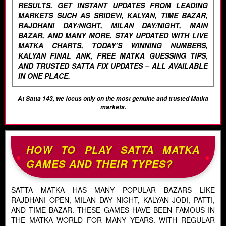
RESULTS. GET INSTANT UPDATES FROM LEADING
MARKETS SUCH AS SRIDEVI, KALYAN, TIME BAZAR,
RAJDHANI DAY/NIGHT, MILAN DAY/NIGHT, MAIN
BAZAR, AND MANY MORE. STAY UPDATED WITH LIVE
MATKA CHARTS, TODAY’S WINNING NUMBERS,
KALYAN FINAL ANK, FREE MATKA GUESSING TIPS,
AND TRUSTED SATTA FIX UPDATES – ALL AVAILABLE
IN ONE PLACE.
At Satta 143, we focus only on the most genuine and trusted Matka
markets.
HOW TO PLAY SATTA MATKA
GAMES AND THEIR TYPES?
SATTA MATKA HAS MANY POPULAR BAZARS LIKE
RAJDHANI OPEN, MILAN DAY NIGHT, KALYAN JODI, PATTI,
AND TIME BAZAR. THESE GAMES HAVE BEEN FAMOUS IN
THE MATKA WORLD FOR MANY YEARS. WITH REGULAR