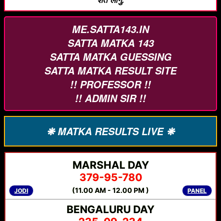
ME.SATTA143.IN
SATTA MATKA 143
SATTA MATKA GUESSING
SATTA MATKA RESULT SITE
!! PROFESSOR !!
!! ADMIN SIR !!
❋ MATKA RESULTS LIVE ❋
MARSHAL DAY
379-95-780
(11.00 AM - 12.00 PM )
JODI
PANEL
BENGALURU DAY