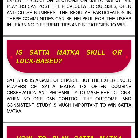
PLAYERS CAN POST THEIR CALCULATED GUESSES, OPEN
AND CLOSE NUMBERS. THE REGULAR PARTICIPATION IN
THESE COMMUNITIES CAN BE HELPFUL FOR THE USERS
IN LEARNING DIFFERENT TIPS AND STRATEGIES TO WIN.
IS SATTA MATKA SKILL OR
LUCK-BASED?
SATTA 143 IS A GAME OF CHANCE, BUT THE EXPERIENCED
PLAYERS OF SATTA MATKA 143 OFTEN COMBINE
OBSERVATION AND PROBABILITY TO MAKE PREDICTIONS.
WHEN NO ONE CAN CONTROL THE OUTCOME, AND
CONSISTENT STUDY IS MUCH IMPORTANT TO WIN SATTA
MATKA.