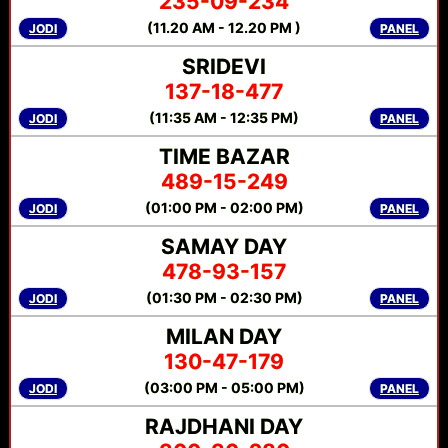
235-09-234
(11.20 AM - 12.20 PM )
JODI
PANEL
SRIDEVI
137-18-477
(11:35 AM - 12:35 PM)
JODI
PANEL
TIME BAZAR
489-15-249
(01:00 PM - 02:00 PM)
JODI
PANEL
SAMAY DAY
478-93-157
(01:30 PM - 02:30 PM)
JODI
PANEL
MILAN DAY
130-47-179
(03:00 PM - 05:00 PM)
JODI
PANEL
RAJDHANI DAY