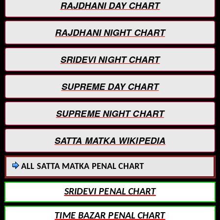
RAJDHANI DAY CHART
RAJDHANI NIGHT CHART
SRIDEVI NIGHT CHART
SUPREME DAY CHART
SUPREME NIGHT CHART
SATTA MATKA WIKIPEDIA
ALL SATTA MATKA PENAL CHART
SRIDEVI PENAL CHART
TIME BAZAR PENAL CHART