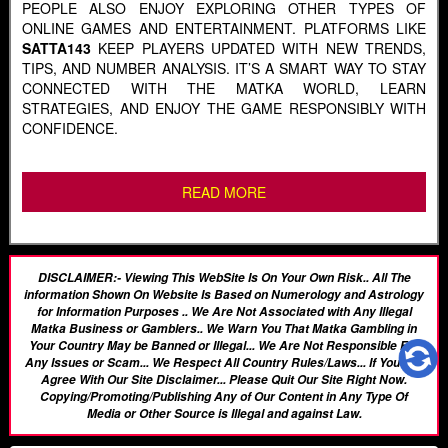
PEOPLE ALSO ENJOY EXPLORING OTHER TYPES OF
ONLINE GAMES AND ENTERTAINMENT. PLATFORMS LIKE
SATTA143
KEEP PLAYERS UPDATED WITH NEW TRENDS,
TIPS, AND NUMBER ANALYSIS. IT’S A SMART WAY TO STAY
CONNECTED WITH THE MATKA WORLD, LEARN
STRATEGIES, AND ENJOY THE GAME RESPONSIBLY WITH
CONFIDENCE.
READ MORE
DISCLAIMER:- Viewing This WebSite Is On Your Own Risk.. All The
information Shown On Website Is Based on Numerology and Astrology
for Information Purposes .. We Are Not Associated with Any Illegal
Matka Business or Gamblers.. We Warn You That Matka Gambling in
Your Country May be Banned or Illegal... We Are Not Responsible For
Any Issues or Scam... We Respect All Country Rules/Laws... If You Not
Agree With Our Site Disclaimer... Please Quit Our Site Right Now.
Copying/Promoting/Publishing Any of Our Content in Any Type Of
Media or Other Source is Illegal and against Law.