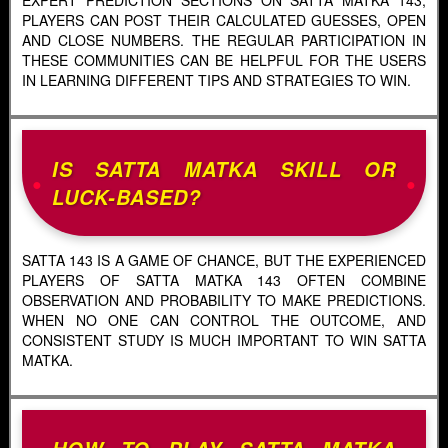
PLAYERS CAN POST THEIR CALCULATED GUESSES, OPEN
AND CLOSE NUMBERS. THE REGULAR PARTICIPATION IN
THESE COMMUNITIES CAN BE HELPFUL FOR THE USERS
IN LEARNING DIFFERENT TIPS AND STRATEGIES TO WIN.
IS SATTA MATKA SKILL OR
LUCK-BASED?
SATTA 143 IS A GAME OF CHANCE, BUT THE EXPERIENCED
PLAYERS OF SATTA MATKA 143 OFTEN COMBINE
OBSERVATION AND PROBABILITY TO MAKE PREDICTIONS.
WHEN NO ONE CAN CONTROL THE OUTCOME, AND
CONSISTENT STUDY IS MUCH IMPORTANT TO WIN SATTA
MATKA.