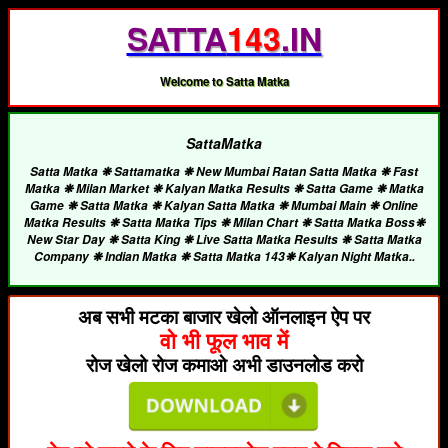
SATTA
143
.IN
Welcome to Satta Matka
SattaMatka
Satta Matka ❋ Sattamatka ❋ New Mumbai Ratan Satta Matka ❋ Fast
Matka ❋ Milan Market ❋ Kalyan Matka Results ❋ Satta Game ❋ Matka
Game ❋ Satta Matka ❋ Kalyan Satta Matka ❋ Mumbai Main ❋ Online
Matka Results ❋ Satta Matka Tips ❋ Milan Chart ❋ Satta Matka Boss❋
New Star Day ❋ Satta King ❋ Live Satta Matka Results ❋ Satta Matka
Company ❋ Indian Matka ❋ Satta Matka 143❋ Kalyan Night Matka..
अब सभी मटका बाजार खेलो ऑनलाइन ऐप पर
वो भी फूल भाव में
रोज खेलो रोज कमाओ अभी डाउनलोड करो