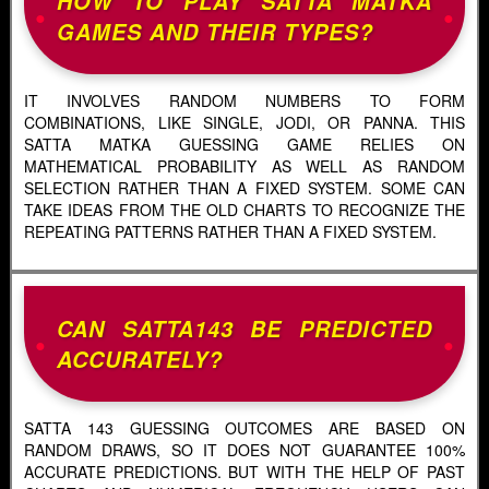
HOW TO PLAY SATTA MATKA
GAMES AND THEIR TYPES?
IT INVOLVES RANDOM NUMBERS TO FORM
COMBINATIONS, LIKE SINGLE, JODI, OR PANNA. THIS
SATTA MATKA GUESSING GAME RELIES ON
MATHEMATICAL PROBABILITY AS WELL AS RANDOM
SELECTION RATHER THAN A FIXED SYSTEM. SOME CAN
TAKE IDEAS FROM THE OLD CHARTS TO RECOGNIZE THE
REPEATING PATTERNS RATHER THAN A FIXED SYSTEM.
CAN SATTA143 BE PREDICTED
ACCURATELY?
SATTA 143 GUESSING OUTCOMES ARE BASED ON
RANDOM DRAWS, SO IT DOES NOT GUARANTEE 100%
ACCURATE PREDICTIONS. BUT WITH THE HELP OF PAST