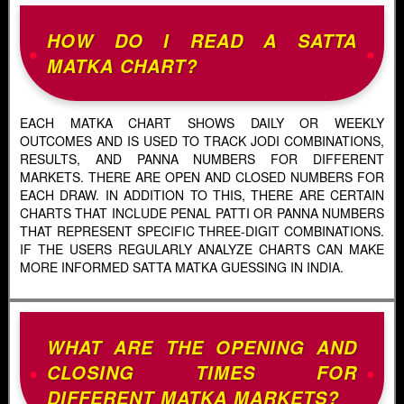
HOW DO I READ A SATTA
MATKA CHART?
EACH MATKA CHART SHOWS DAILY OR WEEKLY
OUTCOMES AND IS USED TO TRACK JODI COMBINATIONS,
RESULTS, AND PANNA NUMBERS FOR DIFFERENT
MARKETS. THERE ARE OPEN AND CLOSED NUMBERS FOR
EACH DRAW. IN ADDITION TO THIS, THERE ARE CERTAIN
CHARTS THAT INCLUDE PENAL PATTI OR PANNA NUMBERS
THAT REPRESENT SPECIFIC THREE-DIGIT COMBINATIONS.
IF THE USERS REGULARLY ANALYZE CHARTS CAN MAKE
MORE INFORMED SATTA MATKA GUESSING IN INDIA.
WHAT ARE THE OPENING AND
CLOSING TIMES FOR
DIFFERENT MATKA MARKETS?