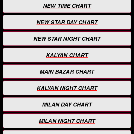
NEW TIME CHART
NEW STAR DAY CHART
NEW STAR NIGHT CHART
KALYAN CHART
MAIN BAZAR CHART
KALYAN NIGHT CHART
MILAN DAY CHART
MILAN NIGHT CHART