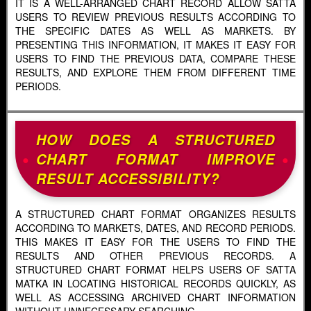
IT IS A WELL-ARRANGED CHART RECORD ALLOW SATTA
USERS TO REVIEW PREVIOUS RESULTS ACCORDING TO
THE SPECIFIC DATES AS WELL AS MARKETS. BY
PRESENTING THIS INFORMATION, IT MAKES IT EASY FOR
USERS TO FIND THE PREVIOUS DATA, COMPARE THESE
RESULTS, AND EXPLORE THEM FROM DIFFERENT TIME
PERIODS.
HOW DOES A STRUCTURED
CHART FORMAT IMPROVE
RESULT ACCESSIBILITY?
A STRUCTURED CHART FORMAT ORGANIZES RESULTS
ACCORDING TO MARKETS, DATES, AND RECORD PERIODS.
THIS MAKES IT EASY FOR THE USERS TO FIND THE
RESULTS AND OTHER PREVIOUS RECORDS. A
STRUCTURED CHART FORMAT HELPS USERS OF SATTA
MATKA IN LOCATING HISTORICAL RECORDS QUICKLY, AS
WELL AS ACCESSING ARCHIVED CHART INFORMATION
WITHOUT UNNECESSARY SEARCHING.