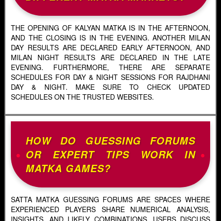
THE OPENING OF KALYAN MATKA IS IN THE AFTERNOON,
AND THE CLOSING IS IN THE EVENING. ANOTHER MILAN
DAY RESULTS ARE DECLARED EARLY AFTERNOON, AND
MILAN NIGHT RESULTS ARE DECLARED IN THE LATE
EVENING. FURTHERMORE, THERE ARE SEPARATE
SCHEDULES FOR DAY & NIGHT SESSIONS FOR RAJDHANI
DAY & NIGHT. MAKE SURE TO CHECK UPDATED
SCHEDULES ON THE TRUSTED WEBSITES.
HOW DO GUESSING FORUMS
OR EXPERT TIPS WORK IN
MATKA GAMES?
SATTA MATKA GUESSING FORUMS ARE SPACES WHERE
EXPERIENCED PLAYERS SHARE NUMERICAL ANALYSIS,
INSIGHTS, AND LIKELY COMBINATIONS. USERS DISCUSS