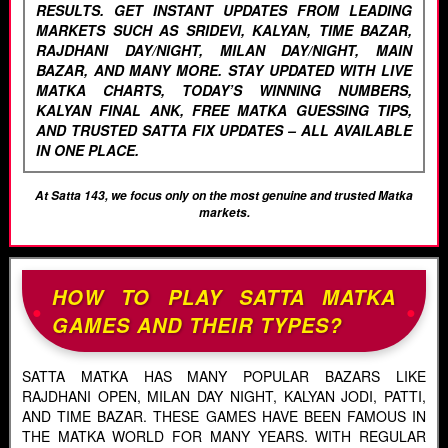
RESULTS. GET INSTANT UPDATES FROM LEADING
MARKETS SUCH AS SRIDEVI, KALYAN, TIME BAZAR,
RAJDHANI DAY/NIGHT, MILAN DAY/NIGHT, MAIN
BAZAR, AND MANY MORE. STAY UPDATED WITH LIVE
MATKA CHARTS, TODAY’S WINNING NUMBERS,
KALYAN FINAL ANK, FREE MATKA GUESSING TIPS,
AND TRUSTED SATTA FIX UPDATES – ALL AVAILABLE
IN ONE PLACE.
At Satta 143, we focus only on the most genuine and trusted Matka
markets.
HOW TO PLAY SATTA MATKA
GAMES AND THEIR TYPES?
SATTA MATKA HAS MANY POPULAR BAZARS LIKE
RAJDHANI OPEN, MILAN DAY NIGHT, KALYAN JODI, PATTI,
AND TIME BAZAR. THESE GAMES HAVE BEEN FAMOUS IN
THE MATKA WORLD FOR MANY YEARS. WITH REGULAR