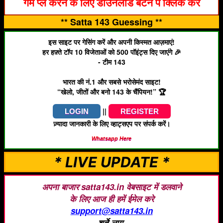
गेम प्ले करने के लिए डाउनलोड बटन पे क्लिक करे
** Satta 143 Guessing **
इस साइट पर गेसिंग करें और अपनी किस्मत आज़माएं!
हर हफ़्ते टॉप 10 विजेताओं को 500 पॉइंट्स दिए जाएंगे 🎉
- टीम 143
भारत की नं.1 और सबसे भरोसेमंद साइट!
“खेलो, जीतों और बनो 143 के चैंपियन!” 🏆
||
LOGIN
REGISTER
ज़्यादा जानकारी के लिए व्हाट्सएप पर संपर्क करें।
Whatsapp Here
* LIVE UPDATE *
अपना बाजार satta143.in वेबसाइट में डलवाने
के लिए आज ही हमें ईमेल करे
support@satta143.in
शर्ते लागु.