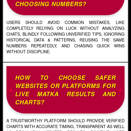
CHOOSING NUMBERS?
USERS SHOULD AVOID COMMON MISTAKES, LIKE
COMPLETELY RELYING ON LUCK WITHOUT ANALYZING
CHATS, BLINDLY FOLLOWING UNVERIFIED TIPS, IGNORING
HISTORICAL DATA & PATTERNS, REUSING THE SAME
NUMBERS REPEATEDLY, AND CHASING QUICK WINS
WITHOUT DISCIPLINE.
HOW TO CHOOSE SAFER
WEBSITES OR PLATFORMS FOR
LIVE MATKA RESULTS AND
CHARTS?
A TRUSTWORTHY PLATFORM SHOULD PROVIDE VERIFIED
CHARTS WITH ACCURATE TIMING, TRANSPARENT AS WELL