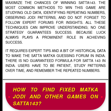
MAXIMIZE THE CHANCES OF WINNING SATTA143. THE
MOST COMMON METHODS TO WIN THIS GAME ARE
STUDYING OLD DATA, IDENTIFYING REPEATING NUMBERS,
OBSERVING JODI PATTERNS, AND DO NOT FORGET TO
FOLLOW EXPERT FORUMS FOR INSIGHTS. ALL THESE
TECHNIQUES CAN IMPROVE UNDERSTANDING; NO ONE
STRATEGY GUARANTEES SUCCESS. BECAUSE LUCK
ALWAYS PLAYS A PROMINENT ROLE IN ACHIEVING
SUCCESS.
IT REQUIRES EXPERT TIPS AND A BIT OF HISTORICAL DATA
TO MAKE THE SATTA MATKA GUESSING FORUM IN INDIA.
THERE IS NO GUARANTEED FORMULA FOR SATTA 143 IN
INDIA. USERS HAVE TO BE PATIENT, STUDY PATTERNS
OVER TIME, AND REMEMBER THE REPEATED NUMBERS.
HOW TO FIND FIXED MATKA
JODI AND OTHER GAMES ON
SATTA143?