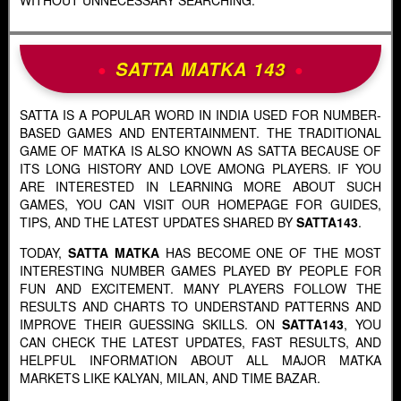
SATTA MATKA 143
SATTA IS A POPULAR WORD IN INDIA USED FOR NUMBER-
BASED GAMES AND ENTERTAINMENT. THE TRADITIONAL
GAME OF MATKA IS ALSO KNOWN AS SATTA BECAUSE OF
ITS LONG HISTORY AND LOVE AMONG PLAYERS. IF YOU
ARE INTERESTED IN LEARNING MORE ABOUT SUCH
GAMES, YOU CAN VISIT OUR HOMEPAGE FOR GUIDES,
TIPS, AND THE LATEST UPDATES SHARED BY
SATTA143
.
TODAY,
SATTA MATKA
HAS BECOME ONE OF THE MOST
INTERESTING NUMBER GAMES PLAYED BY PEOPLE FOR
FUN AND EXCITEMENT. MANY PLAYERS FOLLOW THE
RESULTS AND CHARTS TO UNDERSTAND PATTERNS AND
IMPROVE THEIR GUESSING SKILLS. ON
SATTA143
, YOU
CAN CHECK THE LATEST UPDATES, FAST RESULTS, AND
HELPFUL INFORMATION ABOUT ALL MAJOR MATKA
MARKETS LIKE KALYAN, MILAN, AND TIME BAZAR.