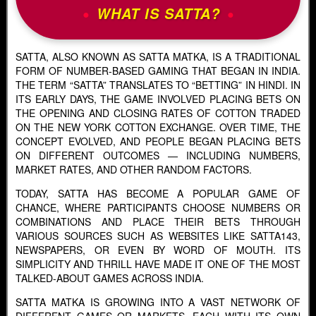
WHAT IS SATTA?
SATTA, ALSO KNOWN AS SATTA MATKA, IS A TRADITIONAL
FORM OF NUMBER-BASED GAMING THAT BEGAN IN INDIA.
THE TERM “SATTA” TRANSLATES TO “BETTING” IN HINDI. IN
ITS EARLY DAYS, THE GAME INVOLVED PLACING BETS ON
THE OPENING AND CLOSING RATES OF COTTON TRADED
ON THE NEW YORK COTTON EXCHANGE. OVER TIME, THE
CONCEPT EVOLVED, AND PEOPLE BEGAN PLACING BETS
ON DIFFERENT OUTCOMES — INCLUDING NUMBERS,
MARKET RATES, AND OTHER RANDOM FACTORS.
TODAY, SATTA HAS BECOME A POPULAR GAME OF
CHANCE, WHERE PARTICIPANTS CHOOSE NUMBERS OR
COMBINATIONS AND PLACE THEIR BETS THROUGH
VARIOUS SOURCES SUCH AS WEBSITES LIKE SATTA143,
NEWSPAPERS, OR EVEN BY WORD OF MOUTH. ITS
SIMPLICITY AND THRILL HAVE MADE IT ONE OF THE MOST
TALKED-ABOUT GAMES ACROSS INDIA.
SATTA MATKA IS GROWING INTO A VAST NETWORK OF
DIFFERENT GAMES OR MARKETS, EACH WITH ITS OWN