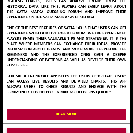
READING CHARTS, USERS CAN ANALYZE TRENDS FROM THE
HISTORICAL DATA. LIKE THIS, PLAYERS CAN EASILY LEARN ABOUT
THE SATTA MATKA GUESSING FORUM AND IMPROVE THEIR
EXPERIENCE ON THE SATTA MATKA 143 PLATFORM.
ONE OF THE BEST FEATURES OF SATTA 143 IS THAT USERS CAN GET
EXPERIENCE WITH OUR LIVE EXPERT FORUM, WHERE EXPERIENCED
PLAYERS SHARE THEIR VALUABLE TIPS AND STRATEGIES. IT IS THE
PLACE WHERE MEMBERS CAN EXCHANGE THEIR IDEAS, PROVIDE
INFORMATION ABOUT TRENDS, AND MUCH MORE. THEREFORE, THE
BEGINNERS AND THE EXPERIENCED ONES GAIN A DEEPER
UNDERSTANDING OF PATTERNS AS WELL AS DEVELOP THEIR OWN
STRATEGIES.
OUR SATTA 143 MOBILE APP KEEPS THE USERS UP-TO-DATE. USERS
CAN ACCESS LIVE RESULTS AND DETAILED CHARTS. THIS APP
ALLOWS USERS TO CHECK RESULTS AND ENGAGE WITH THE
COMMUNITY. IT IS HELPFUL IN MAKING DECISIONS QUICKLY.
READ MORE