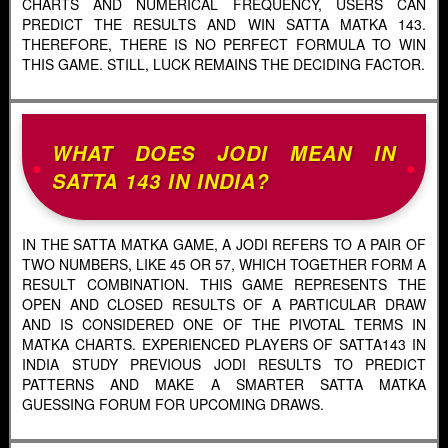
CHARTS AND NUMERICAL FREQUENCY, USERS CAN
PREDICT THE RESULTS AND WIN SATTA MATKA 143.
THEREFORE, THERE IS NO PERFECT FORMULA TO WIN
THIS GAME. STILL, LUCK REMAINS THE DECIDING FACTOR.
WHAT DOES JODI MEAN IN
SATTA 143 IN INDIA?
IN THE SATTA MATKA GAME, A JODI REFERS TO A PAIR OF
TWO NUMBERS, LIKE 45 OR 57, WHICH TOGETHER FORM A
RESULT COMBINATION. THIS GAME REPRESENTS THE
OPEN AND CLOSED RESULTS OF A PARTICULAR DRAW
AND IS CONSIDERED ONE OF THE PIVOTAL TERMS IN
MATKA CHARTS. EXPERIENCED PLAYERS OF SATTA143 IN
INDIA STUDY PREVIOUS JODI RESULTS TO PREDICT
PATTERNS AND MAKE A SMARTER SATTA MATKA
GUESSING FORUM FOR UPCOMING DRAWS.