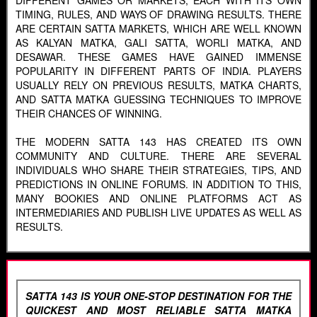
TIMING, RULES, AND WAYS OF DRAWING RESULTS. THERE
ARE CERTAIN SATTA MARKETS, WHICH ARE WELL KNOWN
AS KALYAN MATKA, GALI SATTA, WORLI MATKA, AND
DESAWAR. THESE GAMES HAVE GAINED IMMENSE
POPULARITY IN DIFFERENT PARTS OF INDIA. PLAYERS
USUALLY RELY ON PREVIOUS RESULTS, MATKA CHARTS,
AND SATTA MATKA GUESSING TECHNIQUES TO IMPROVE
THEIR CHANCES OF WINNING.
THE MODERN SATTA 143 HAS CREATED ITS OWN
COMMUNITY AND CULTURE. THERE ARE SEVERAL
INDIVIDUALS WHO SHARE THEIR STRATEGIES, TIPS, AND
PREDICTIONS IN ONLINE FORUMS. IN ADDITION TO THIS,
MANY BOOKIES AND ONLINE PLATFORMS ACT AS
INTERMEDIARIES AND PUBLISH LIVE UPDATES AS WELL AS
RESULTS.
SATTA 143 IS YOUR ONE-STOP DESTINATION FOR THE
QUICKEST AND MOST RELIABLE SATTA MATKA