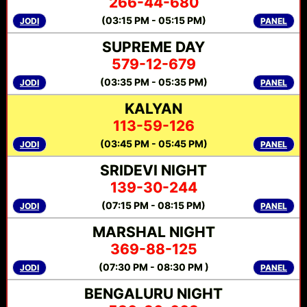
266-44-680
(03:15 PM - 05:15 PM)
JODI
PANEL
SUPREME DAY
579-12-679
(03:35 PM - 05:35 PM)
JODI
PANEL
KALYAN
113-59-126
(03:45 PM - 05:45 PM)
JODI
PANEL
SRIDEVI NIGHT
139-30-244
(07:15 PM - 08:15 PM)
JODI
PANEL
MARSHAL NIGHT
369-88-125
(07:30 PM - 08:30 PM )
JODI
PANEL
BENGALURU NIGHT