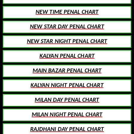
NEW TIME PENAL CHART
NEW STAR DAY PENAL CHART
NEW STAR NIGHT PENAL CHART
KALYAN PENAL CHART
MAIN BAZAR PENAL CHART
KALYAN NIGHT PENAL CHART
MILAN DAY PENAL CHART
MILAN NIGHT PENAL CHART
RAJDHANI DAY PENAL CHART