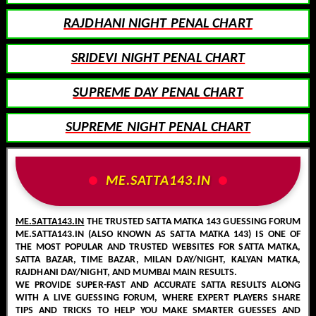
RAJDHANI NIGHT PENAL CHART
SRIDEVI NIGHT PENAL CHART
SUPREME DAY PENAL CHART
SUPREME NIGHT PENAL CHART
ME.SATTA143.IN
ME.SATTA143.IN
THE TRUSTED SATTA MATKA 143 GUESSING FORUM
ME.SATTA143.IN (ALSO KNOWN AS SATTA MATKA 143) IS ONE OF
THE MOST POPULAR AND TRUSTED WEBSITES FOR SATTA MATKA,
SATTA BAZAR, TIME BAZAR, MILAN DAY/NIGHT, KALYAN MATKA,
RAJDHANI DAY/NIGHT, AND MUMBAI MAIN RESULTS.
WE PROVIDE SUPER-FAST AND ACCURATE SATTA RESULTS ALONG
WITH A LIVE GUESSING FORUM, WHERE EXPERT PLAYERS SHARE
TIPS AND TRICKS TO HELP YOU MAKE SMARTER GUESSES AND