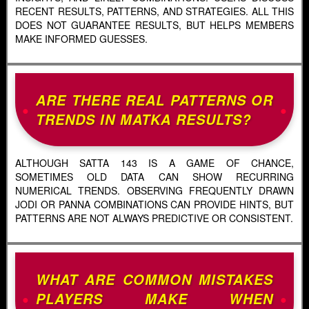
RECENT RESULTS, PATTERNS, AND STRATEGIES. ALL THIS
DOES NOT GUARANTEE RESULTS, BUT HELPS MEMBERS
MAKE INFORMED GUESSES.
ARE THERE REAL PATTERNS OR
TRENDS IN MATKA RESULTS?
ALTHOUGH SATTA 143 IS A GAME OF CHANCE,
SOMETIMES OLD DATA CAN SHOW RECURRING
NUMERICAL TRENDS. OBSERVING FREQUENTLY DRAWN
JODI OR PANNA COMBINATIONS CAN PROVIDE HINTS, BUT
PATTERNS ARE NOT ALWAYS PREDICTIVE OR CONSISTENT.
WHAT ARE COMMON MISTAKES
PLAYERS MAKE WHEN