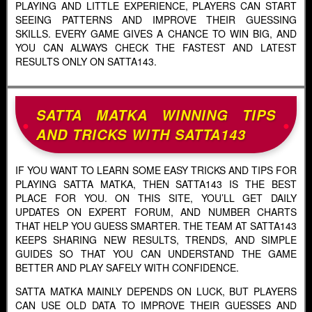
PLAYING AND LITTLE EXPERIENCE, PLAYERS CAN START
SEEING PATTERNS AND IMPROVE THEIR GUESSING
SKILLS. EVERY GAME GIVES A CHANCE TO WIN BIG, AND
YOU CAN ALWAYS CHECK THE FASTEST AND LATEST
RESULTS ONLY ON SATTA143.
SATTA MATKA WINNING TIPS
AND TRICKS WITH SATTA143
IF YOU WANT TO LEARN SOME EASY TRICKS AND TIPS FOR
PLAYING SATTA MATKA, THEN SATTA143 IS THE BEST
PLACE FOR YOU. ON THIS SITE, YOU’LL GET DAILY
UPDATES ON EXPERT FORUM, AND NUMBER CHARTS
THAT HELP YOU GUESS SMARTER. THE TEAM AT SATTA143
KEEPS SHARING NEW RESULTS, TRENDS, AND SIMPLE
GUIDES SO THAT YOU CAN UNDERSTAND THE GAME
BETTER AND PLAY SAFELY WITH CONFIDENCE.
SATTA MATKA MAINLY DEPENDS ON LUCK, BUT PLAYERS
CAN USE OLD DATA TO IMPROVE THEIR GUESSES AND