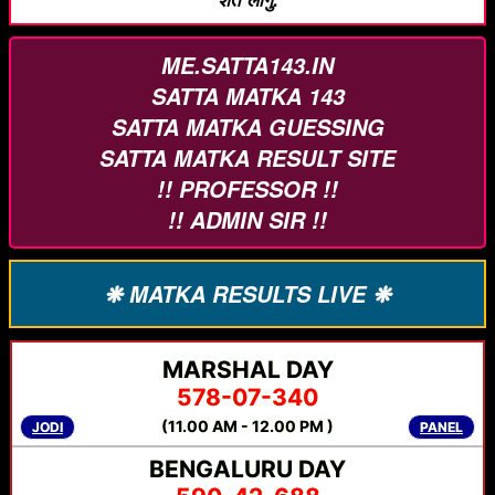
ME.SATTA143.IN
SATTA MATKA 143
SATTA MATKA GUESSING
SATTA MATKA RESULT SITE
!! PROFESSOR !!
!! ADMIN SIR !!
❋ MATKA RESULTS LIVE ❋
MARSHAL DAY
578-07-340
(11.00 AM - 12.00 PM )
JODI
PANEL
BENGALURU DAY