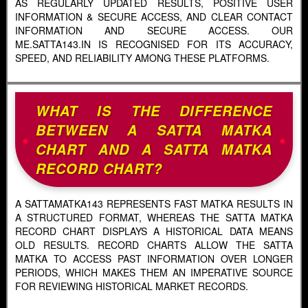
AS REGULARLY UPDATED RESULTS, POSITIVE USER
INFORMATION & SECURE ACCESS, AND CLEAR CONTACT
INFORMATION AND SECURE ACCESS. OUR
ME.SATTA143.IN IS RECOGNISED FOR ITS ACCURACY,
SPEED, AND RELIABILITY AMONG THESE PLATFORMS.
WHAT IS THE DIFFERENCE
BETWEEN A SATTA MATKA
CHART AND A SATTA MATKA
RECORD CHART?
A SATTAMATKA143 REPRESENTS FAST MATKA RESULTS IN
A STRUCTURED FORMAT, WHEREAS THE SATTA MATKA
RECORD CHART DISPLAYS A HISTORICAL DATA MEANS
OLD RESULTS. RECORD CHARTS ALLOW THE SATTA
MATKA TO ACCESS PAST INFORMATION OVER LONGER
PERIODS, WHICH MAKES THEM AN IMPERATIVE SOURCE
FOR REVIEWING HISTORICAL MARKET RECORDS.