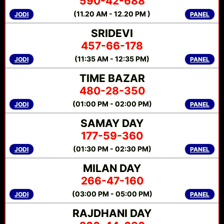
590-42-688
(11.20 AM - 12.20 PM )
JODI
PANEL
SRIDEVI
457-66-178
(11:35 AM - 12:35 PM)
JODI
PANEL
TIME BAZAR
480-28-350
(01:00 PM - 02:00 PM)
JODI
PANEL
SAMAY DAY
177-59-360
(01:30 PM - 02:30 PM)
JODI
PANEL
MILAN DAY
266-47-160
(03:00 PM - 05:00 PM)
JODI
PANEL
RAJDHANI DAY