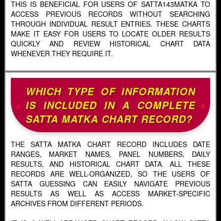
THIS IS BENEFICIAL FOR USERS OF SATTA143MATKA TO
ACCESS PREVIOUS RECORDS WITHOUT SEARCHING
THROUGH INDIVIDUAL RESULT ENTRIES. THESE CHARTS
MAKE IT EASY FOR USERS TO LOCATE OLDER RESULTS
QUICKLY AND REVIEW HISTORICAL CHART DATA
WHENEVER THEY REQUIRE IT.
WHICH TYPE OF INFORMATION
IS INCLUDED IN A COMPLETE
SATTA MATKA CHART RECORD?
THE SATTA MATKA CHART RECORD INCLUDES DATE
RANGES, MARKET NAMES, PANEL NUMBERS, DAILY
RESULTS, AND HISTORICAL CHART DATA. ALL THESE
RECORDS ARE WELL-ORGANIZED, SO THE USERS OF
SATTA GUESSING CAN EASILY NAVIGATE PREVIOUS
RESULTS AS WELL AS ACCESS MARKET-SPECIFIC
ARCHIVES FROM DIFFERENT PERIODS.