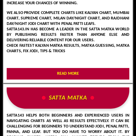
INCREASE YOUR CHANCES OF WINNING.
WE ALSO PROVIDE COMPLETE CHARTS LIKE KALYAN CHART, MUMBAI
CHART, SUPREME CHART, MILAN DAY/NIGHT CHART, AND RAJDHANI
DAY/NIGHT JODI CHART WITH PENAL PATTI LEAFS.
SATTA143.IN HAS BECOME A LEADER IN THE SATTA MATKA WORLD
BY PUBLISHING RESULTS FASTER THAN ANYONE ELSE AND
DELIVERING RELIABLE CONTENT FOR OUR USERS.
CHECK FASTEST KALYAN MATKA RESULTS, MATKA GUESSING, MATKA
CHARTS, FIX JODI, TIPS & TRICKS
READ MORE
SATTA MATKA
SATTA143 HELPS BOTH BEGINNERS AND EXPERIENCED USERS IN
NAVIGATING CHARTS AS WELL AS RESULTS EFFECTIVELY. IT CAN BE
CHALLENGING FOR BEGINNERS TO UNDERSTAND JODI, PENAL PATTI,
PANNA, AND LEAF. BUT YOU DO HAVE TO WORRY ABOUT IT. BY