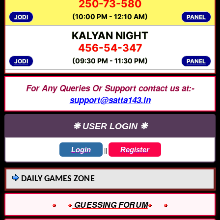
250-73-580
(10:00 PM - 12:10 AM)
JODI
PANEL
KALYAN NIGHT
456-54-347
(09:30 PM - 11:30 PM)
JODI
PANEL
For Any Queries Or Support contact us at:-
support@satta143.in
❋ USER LOGIN ❋
Login
Register
||
DAILY GAMES ZONE
GUESSING FORUM