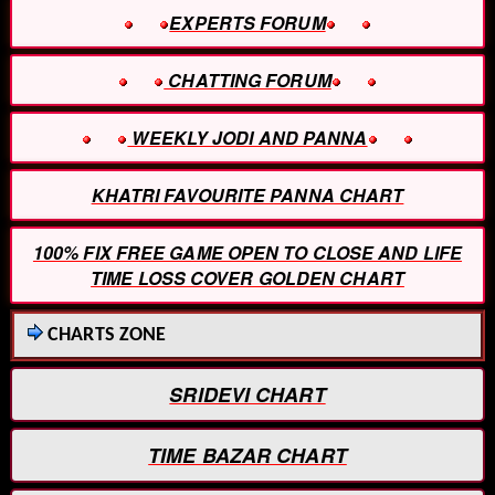
EXPERTS FORUM
CHATTING FORUM
WEEKLY JODI AND PANNA
KHATRI FAVOURITE PANNA CHART
100% FIX FREE GAME OPEN TO CLOSE AND LIFE
TIME LOSS COVER GOLDEN CHART
CHARTS ZONE
SRIDEVI CHART
TIME BAZAR CHART