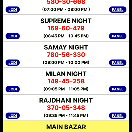
580-30-668
(07:00 PM - 08:00 PM )
JODI
PANEL
SUPREME NIGHT
169-60-479
(08:45 PM - 10:45 PM)
JODI
PANEL
SAMAY NIGHT
780-56-330
(09:00 PM - 10:00 PM)
JODI
PANEL
MILAN NIGHT
149-45-258
(09:05 PM - 11:05 PM)
JODI
PANEL
RAJDHANI NIGHT
370-05-348
(09:35 PM - 11:45 PM)
JODI
PANEL
MAIN BAZAR