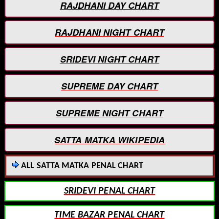
RAJDHANI DAY CHART
RAJDHANI NIGHT CHART
SRIDEVI NIGHT CHART
SUPREME DAY CHART
SUPREME NIGHT CHART
SATTA MATKA WIKIPEDIA
ALL SATTA MATKA PENAL CHART
SRIDEVI PENAL CHART
TIME BAZAR PENAL CHART