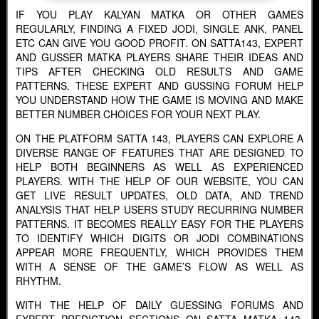
IF YOU PLAY KALYAN MATKA OR OTHER GAMES
REGULARLY, FINDING A FIXED JODI, SINGLE ANK, PANEL
ETC CAN GIVE YOU GOOD PROFIT. ON SATTA143, EXPERT
AND GUSSER MATKA PLAYERS SHARE THEIR IDEAS AND
TIPS AFTER CHECKING OLD RESULTS AND GAME
PATTERNS. THESE EXPERT AND GUSSING FORUM HELP
YOU UNDERSTAND HOW THE GAME IS MOVING AND MAKE
BETTER NUMBER CHOICES FOR YOUR NEXT PLAY.
ON THE PLATFORM SATTA 143, PLAYERS CAN EXPLORE A
DIVERSE RANGE OF FEATURES THAT ARE DESIGNED TO
HELP BOTH BEGINNERS AS WELL AS EXPERIENCED
PLAYERS. WITH THE HELP OF OUR WEBSITE, YOU CAN
GET LIVE RESULT UPDATES, OLD DATA, AND TREND
ANALYSIS THAT HELP USERS STUDY RECURRING NUMBER
PATTERNS. IT BECOMES REALLY EASY FOR THE PLAYERS
TO IDENTIFY WHICH DIGITS OR JODI COMBINATIONS
APPEAR MORE FREQUENTLY, WHICH PROVIDES THEM
WITH A SENSE OF THE GAME’S FLOW AS WELL AS
RHYTHM.
WITH THE HELP OF DAILY GUESSING FORUMS AND
EXPERT PREDICTION SECTIONS ON SATTA MATKA 143,