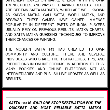
TIMING, RULES, AND WAYS OF DRAWING RESULTS. THERE
ARE CERTAIN SATTA MARKETS, WHICH ARE WELL KNOWN
AS KALYAN MATKA, GALI SATTA, WORLI MATKA, AND
DESAWAR. THESE GAMES HAVE GAINED IMMENSE
POPULARITY IN DIFFERENT PARTS OF INDIA. PLAYERS
USUALLY RELY ON PREVIOUS RESULTS, MATKA CHARTS,
AND SATTA MATKA GUESSING TECHNIQUES TO IMPROVE
THEIR CHANCES OF WINNING.
THE MODERN SATTA 143 HAS CREATED ITS OWN
COMMUNITY AND CULTURE. THERE ARE SEVERAL
INDIVIDUALS WHO SHARE THEIR STRATEGIES, TIPS, AND
PREDICTIONS IN ONLINE FORUMS. IN ADDITION TO THIS,
MANY BOOKIES AND ONLINE PLATFORMS ACT AS
INTERMEDIARIES AND PUBLISH LIVE UPDATES AS WELL AS
RESULTS.
SATTA 143 IS YOUR ONE-STOP DESTINATION FOR THE
QUICKEST AND MOST RELIABLE SATTA MATKA