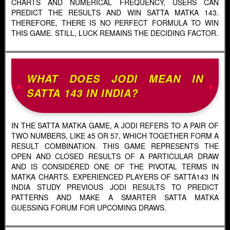
CHARTS AND NUMERICAL FREQUENCY, USERS CAN
PREDICT THE RESULTS AND WIN SATTA MATKA 143.
THEREFORE, THERE IS NO PERFECT FORMULA TO WIN
THIS GAME. STILL, LUCK REMAINS THE DECIDING FACTOR.
WHAT DOES JODI MEAN IN
SATTA 143 IN INDIA?
IN THE SATTA MATKA GAME, A JODI REFERS TO A PAIR OF
TWO NUMBERS, LIKE 45 OR 57, WHICH TOGETHER FORM A
RESULT COMBINATION. THIS GAME REPRESENTS THE
OPEN AND CLOSED RESULTS OF A PARTICULAR DRAW
AND IS CONSIDERED ONE OF THE PIVOTAL TERMS IN
MATKA CHARTS. EXPERIENCED PLAYERS OF SATTA143 IN
INDIA STUDY PREVIOUS JODI RESULTS TO PREDICT
PATTERNS AND MAKE A SMARTER SATTA MATKA
GUESSING FORUM FOR UPCOMING DRAWS.