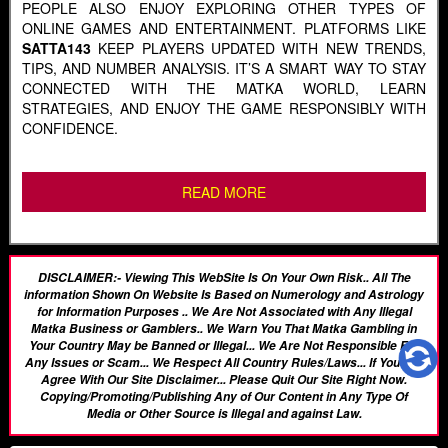
PEOPLE ALSO ENJOY EXPLORING OTHER TYPES OF
ONLINE GAMES AND ENTERTAINMENT. PLATFORMS LIKE
SATTA143
KEEP PLAYERS UPDATED WITH NEW TRENDS,
TIPS, AND NUMBER ANALYSIS. IT’S A SMART WAY TO STAY
CONNECTED WITH THE MATKA WORLD, LEARN
STRATEGIES, AND ENJOY THE GAME RESPONSIBLY WITH
CONFIDENCE.
READ MORE
DISCLAIMER:- Viewing This WebSite Is On Your Own Risk.. All The
information Shown On Website Is Based on Numerology and Astrology
for Information Purposes .. We Are Not Associated with Any Illegal
Matka Business or Gamblers.. We Warn You That Matka Gambling in
Your Country May be Banned or Illegal... We Are Not Responsible For
Any Issues or Scam... We Respect All Country Rules/Laws... If You Not
Agree With Our Site Disclaimer... Please Quit Our Site Right Now.
Copying/Promoting/Publishing Any of Our Content in Any Type Of
Media or Other Source is Illegal and against Law.