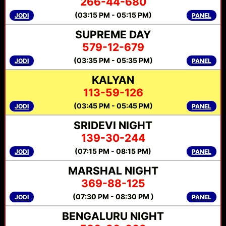
266-44-680
(03:15 PM - 05:15 PM)
JODI
PANEL
SUPREME DAY
579-12-679
(03:35 PM - 05:35 PM)
JODI
PANEL
KALYAN
113-59-126
(03:45 PM - 05:45 PM)
JODI
PANEL
SRIDEVI NIGHT
139-30-244
(07:15 PM - 08:15 PM)
JODI
PANEL
MARSHAL NIGHT
369-88-125
(07:30 PM - 08:30 PM )
JODI
PANEL
BENGALURU NIGHT