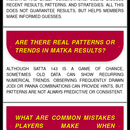
RECENT RESULTS, PATTERNS, AND STRATEGIES. ALL THIS
DOES NOT GUARANTEE RESULTS, BUT HELPS MEMBERS
MAKE INFORMED GUESSES.
ARE THERE REAL PATTERNS OR
TRENDS IN MATKA RESULTS?
ALTHOUGH SATTA 143 IS A GAME OF CHANCE,
SOMETIMES OLD DATA CAN SHOW RECURRING
NUMERICAL TRENDS. OBSERVING FREQUENTLY DRAWN
JODI OR PANNA COMBINATIONS CAN PROVIDE HINTS, BUT
PATTERNS ARE NOT ALWAYS PREDICTIVE OR CONSISTENT.
WHAT ARE COMMON MISTAKES
PLAYERS MAKE WHEN