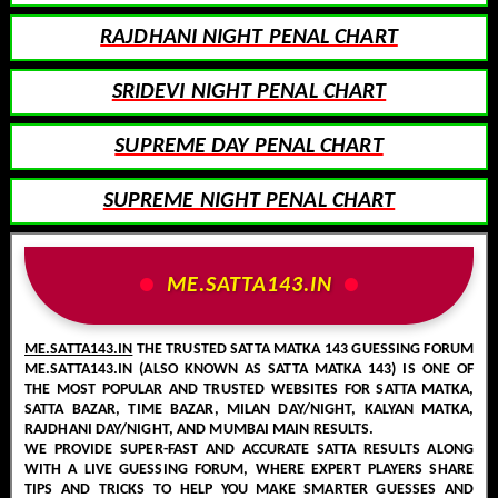
RAJDHANI NIGHT PENAL CHART
SRIDEVI NIGHT PENAL CHART
SUPREME DAY PENAL CHART
SUPREME NIGHT PENAL CHART
ME.SATTA143.IN
ME.SATTA143.IN
THE TRUSTED SATTA MATKA 143 GUESSING FORUM
ME.SATTA143.IN (ALSO KNOWN AS SATTA MATKA 143) IS ONE OF
THE MOST POPULAR AND TRUSTED WEBSITES FOR SATTA MATKA,
SATTA BAZAR, TIME BAZAR, MILAN DAY/NIGHT, KALYAN MATKA,
RAJDHANI DAY/NIGHT, AND MUMBAI MAIN RESULTS.
WE PROVIDE SUPER-FAST AND ACCURATE SATTA RESULTS ALONG
WITH A LIVE GUESSING FORUM, WHERE EXPERT PLAYERS SHARE
TIPS AND TRICKS TO HELP YOU MAKE SMARTER GUESSES AND