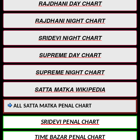
RAJDHANI DAY CHART
RAJDHANI NIGHT CHART
SRIDEVI NIGHT CHART
SUPREME DAY CHART
SUPREME NIGHT CHART
SATTA MATKA WIKIPEDIA
ALL SATTA MATKA PENAL CHART
SRIDEVI PENAL CHART
TIME BAZAR PENAL CHART