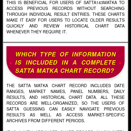
THIS IS BENEFICIAL FOR USERS OF SATTA143MATKA TO
ACCESS PREVIOUS RECORDS WITHOUT SEARCHING
THROUGH INDIVIDUAL RESULT ENTRIES. THESE CHARTS
MAKE IT EASY FOR USERS TO LOCATE OLDER RESULTS
QUICKLY AND REVIEW HISTORICAL CHART DATA
WHENEVER THEY REQUIRE IT.
WHICH TYPE OF INFORMATION
IS INCLUDED IN A COMPLETE
SATTA MATKA CHART RECORD?
THE SATTA MATKA CHART RECORD INCLUDES DATE
RANGES, MARKET NAMES, PANEL NUMBERS, DAILY
RESULTS, AND HISTORICAL CHART DATA. ALL THESE
RECORDS ARE WELL-ORGANIZED, SO THE USERS OF
SATTA GUESSING CAN EASILY NAVIGATE PREVIOUS
RESULTS AS WELL AS ACCESS MARKET-SPECIFIC
ARCHIVES FROM DIFFERENT PERIODS.