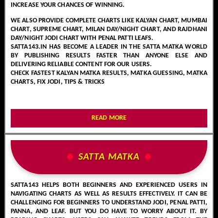
INCREASE YOUR CHANCES OF WINNING.
WE ALSO PROVIDE COMPLETE CHARTS LIKE KALYAN CHART, MUMBAI
CHART, SUPREME CHART, MILAN DAY/NIGHT CHART, AND RAJDHANI
DAY/NIGHT JODI CHART WITH PENAL PATTI LEAFS.
SATTA143.IN HAS BECOME A LEADER IN THE SATTA MATKA WORLD
BY PUBLISHING RESULTS FASTER THAN ANYONE ELSE AND
DELIVERING RELIABLE CONTENT FOR OUR USERS.
CHECK FASTEST KALYAN MATKA RESULTS, MATKA GUESSING, MATKA
CHARTS, FIX JODI, TIPS & TRICKS
READ MORE
SATTA MATKA
SATTA143 HELPS BOTH BEGINNERS AND EXPERIENCED USERS IN
NAVIGATING CHARTS AS WELL AS RESULTS EFFECTIVELY. IT CAN BE
CHALLENGING FOR BEGINNERS TO UNDERSTAND JODI, PENAL PATTI,
PANNA, AND LEAF. BUT YOU DO HAVE TO WORRY ABOUT IT. BY