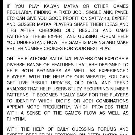
IF YOU PLAY KALYAN MATKA OR OTHER GAMES
REGULARLY, FINDING A FIXED JODI, SINGLE ANK, PANEL
ETC CAN GIVE YOU GOOD PROFIT. ON SATTA143, EXPERT
AND GUSSER MATKA PLAYERS SHARE THEIR IDEAS AND
TIPS AFTER CHECKING OLD RESULTS AND GAME
PATTERNS. THESE EXPERT AND GUSSING FORUM HELP
YOU UNDERSTAND HOW THE GAME IS MOVING AND MAKE
BETTER NUMBER CHOICES FOR YOUR NEXT PLAY.
ON THE PLATFORM SATTA 143, PLAYERS CAN EXPLORE A
DIVERSE RANGE OF FEATURES THAT ARE DESIGNED TO
HELP BOTH BEGINNERS AS WELL AS EXPERIENCED
PLAYERS. WITH THE HELP OF OUR WEBSITE, YOU CAN
GET LIVE RESULT UPDATES, OLD DATA, AND TREND
ANALYSIS THAT HELP USERS STUDY RECURRING NUMBER
PATTERNS. IT BECOMES REALLY EASY FOR THE PLAYERS
TO IDENTIFY WHICH DIGITS OR JODI COMBINATIONS
APPEAR MORE FREQUENTLY, WHICH PROVIDES THEM
WITH A SENSE OF THE GAME’S FLOW AS WELL AS
RHYTHM.
WITH THE HELP OF DAILY GUESSING FORUMS AND
EXPERT PREDICTION SECTIONS ON SATTA MATKA 143,