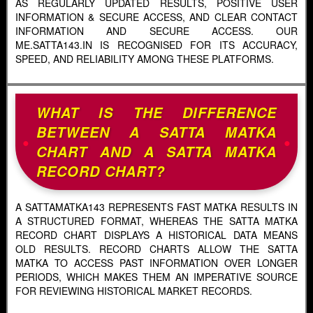
AS REGULARLY UPDATED RESULTS, POSITIVE USER
INFORMATION & SECURE ACCESS, AND CLEAR CONTACT
INFORMATION AND SECURE ACCESS. OUR
ME.SATTA143.IN IS RECOGNISED FOR ITS ACCURACY,
SPEED, AND RELIABILITY AMONG THESE PLATFORMS.
WHAT IS THE DIFFERENCE
BETWEEN A SATTA MATKA
CHART AND A SATTA MATKA
RECORD CHART?
A SATTAMATKA143 REPRESENTS FAST MATKA RESULTS IN
A STRUCTURED FORMAT, WHEREAS THE SATTA MATKA
RECORD CHART DISPLAYS A HISTORICAL DATA MEANS
OLD RESULTS. RECORD CHARTS ALLOW THE SATTA
MATKA TO ACCESS PAST INFORMATION OVER LONGER
PERIODS, WHICH MAKES THEM AN IMPERATIVE SOURCE
FOR REVIEWING HISTORICAL MARKET RECORDS.