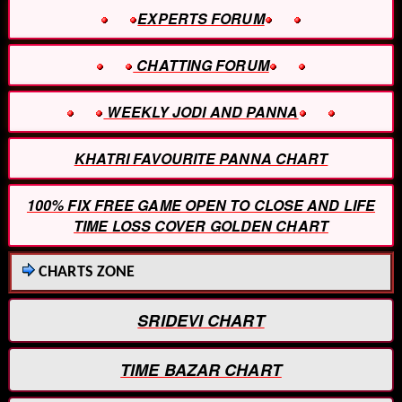
EXPERTS FORUM
CHATTING FORUM
WEEKLY JODI AND PANNA
KHATRI FAVOURITE PANNA CHART
100% FIX FREE GAME OPEN TO CLOSE AND LIFE
TIME LOSS COVER GOLDEN CHART
CHARTS ZONE
SRIDEVI CHART
TIME BAZAR CHART