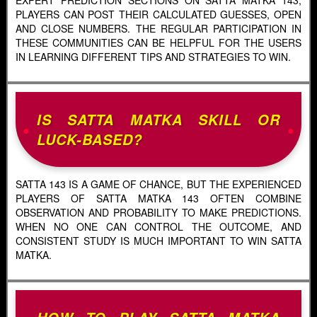
PLAYERS CAN POST THEIR CALCULATED GUESSES, OPEN
AND CLOSE NUMBERS. THE REGULAR PARTICIPATION IN
THESE COMMUNITIES CAN BE HELPFUL FOR THE USERS
IN LEARNING DIFFERENT TIPS AND STRATEGIES TO WIN.
IS SATTA MATKA SKILL OR
LUCK-BASED?
SATTA 143 IS A GAME OF CHANCE, BUT THE EXPERIENCED
PLAYERS OF SATTA MATKA 143 OFTEN COMBINE
OBSERVATION AND PROBABILITY TO MAKE PREDICTIONS.
WHEN NO ONE CAN CONTROL THE OUTCOME, AND
CONSISTENT STUDY IS MUCH IMPORTANT TO WIN SATTA
MATKA.