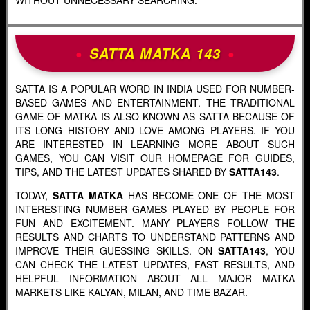
SATTA MATKA 143
SATTA IS A POPULAR WORD IN INDIA USED FOR NUMBER-
BASED GAMES AND ENTERTAINMENT. THE TRADITIONAL
GAME OF MATKA IS ALSO KNOWN AS SATTA BECAUSE OF
ITS LONG HISTORY AND LOVE AMONG PLAYERS. IF YOU
ARE INTERESTED IN LEARNING MORE ABOUT SUCH
GAMES, YOU CAN VISIT OUR HOMEPAGE FOR GUIDES,
TIPS, AND THE LATEST UPDATES SHARED BY
SATTA143
.
TODAY,
SATTA MATKA
HAS BECOME ONE OF THE MOST
INTERESTING NUMBER GAMES PLAYED BY PEOPLE FOR
FUN AND EXCITEMENT. MANY PLAYERS FOLLOW THE
RESULTS AND CHARTS TO UNDERSTAND PATTERNS AND
IMPROVE THEIR GUESSING SKILLS. ON
SATTA143
, YOU
CAN CHECK THE LATEST UPDATES, FAST RESULTS, AND
HELPFUL INFORMATION ABOUT ALL MAJOR MATKA
MARKETS LIKE KALYAN, MILAN, AND TIME BAZAR.