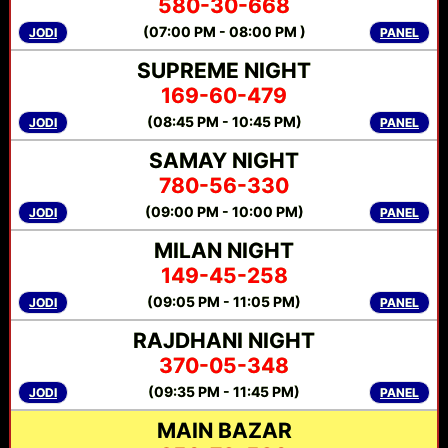
580-30-668
(07:00 PM - 08:00 PM )
JODI
PANEL
SUPREME NIGHT
169-60-479
(08:45 PM - 10:45 PM)
JODI
PANEL
SAMAY NIGHT
780-56-330
(09:00 PM - 10:00 PM)
JODI
PANEL
MILAN NIGHT
149-45-258
(09:05 PM - 11:05 PM)
JODI
PANEL
RAJDHANI NIGHT
370-05-348
(09:35 PM - 11:45 PM)
JODI
PANEL
MAIN BAZAR