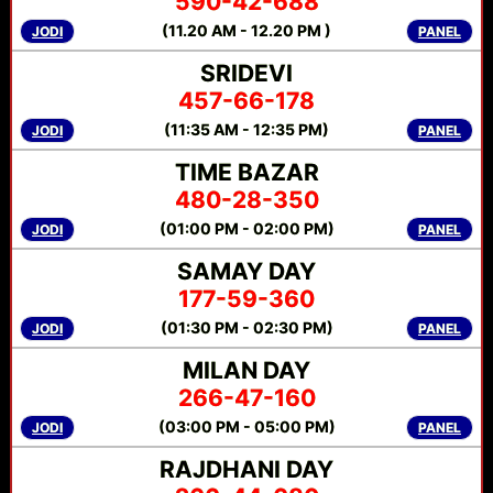
590-42-688
(11.20 AM - 12.20 PM )
JODI
PANEL
SRIDEVI
457-66-178
(11:35 AM - 12:35 PM)
JODI
PANEL
TIME BAZAR
480-28-350
(01:00 PM - 02:00 PM)
JODI
PANEL
SAMAY DAY
177-59-360
(01:30 PM - 02:30 PM)
JODI
PANEL
MILAN DAY
266-47-160
(03:00 PM - 05:00 PM)
JODI
PANEL
RAJDHANI DAY