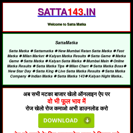
SATTA
143
.IN
Welcome to Satta Matka
SattaMatka
Satta Matka ❋ Sattamatka ❋ New Mumbai Ratan Satta Matka ❋ Fast
Matka ❋ Milan Market ❋ Kalyan Matka Results ❋ Satta Game ❋ Matka
Game ❋ Satta Matka ❋ Kalyan Satta Matka ❋ Mumbai Main ❋ Online
Matka Results ❋ Satta Matka Tips ❋ Milan Chart ❋ Satta Matka Boss❋
New Star Day ❋ Satta King ❋ Live Satta Matka Results ❋ Satta Matka
Company ❋ Indian Matka ❋ Satta Matka 143❋ Kalyan Night Matka..
अब सभी मटका बाजार खेलो ऑनलाइन ऐप पर
वो भी फूल भाव में
रोज खेलो रोज कमाओ अभी डाउनलोड करो