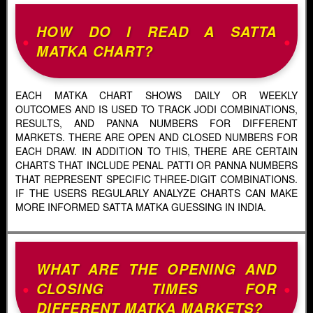
HOW DO I READ A SATTA
MATKA CHART?
EACH MATKA CHART SHOWS DAILY OR WEEKLY
OUTCOMES AND IS USED TO TRACK JODI COMBINATIONS,
RESULTS, AND PANNA NUMBERS FOR DIFFERENT
MARKETS. THERE ARE OPEN AND CLOSED NUMBERS FOR
EACH DRAW. IN ADDITION TO THIS, THERE ARE CERTAIN
CHARTS THAT INCLUDE PENAL PATTI OR PANNA NUMBERS
THAT REPRESENT SPECIFIC THREE-DIGIT COMBINATIONS.
IF THE USERS REGULARLY ANALYZE CHARTS CAN MAKE
MORE INFORMED SATTA MATKA GUESSING IN INDIA.
WHAT ARE THE OPENING AND
CLOSING TIMES FOR
DIFFERENT MATKA MARKETS?