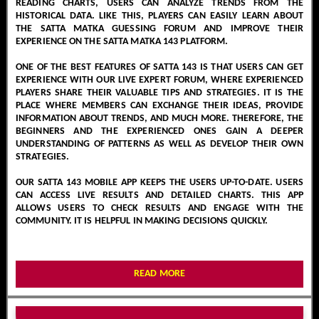
READING CHARTS, USERS CAN ANALYZE TRENDS FROM THE
HISTORICAL DATA. LIKE THIS, PLAYERS CAN EASILY LEARN ABOUT
THE SATTA MATKA GUESSING FORUM AND IMPROVE THEIR
EXPERIENCE ON THE SATTA MATKA 143 PLATFORM.
ONE OF THE BEST FEATURES OF SATTA 143 IS THAT USERS CAN GET
EXPERIENCE WITH OUR LIVE EXPERT FORUM, WHERE EXPERIENCED
PLAYERS SHARE THEIR VALUABLE TIPS AND STRATEGIES. IT IS THE
PLACE WHERE MEMBERS CAN EXCHANGE THEIR IDEAS, PROVIDE
INFORMATION ABOUT TRENDS, AND MUCH MORE. THEREFORE, THE
BEGINNERS AND THE EXPERIENCED ONES GAIN A DEEPER
UNDERSTANDING OF PATTERNS AS WELL AS DEVELOP THEIR OWN
STRATEGIES.
OUR SATTA 143 MOBILE APP KEEPS THE USERS UP-TO-DATE. USERS
CAN ACCESS LIVE RESULTS AND DETAILED CHARTS. THIS APP
ALLOWS USERS TO CHECK RESULTS AND ENGAGE WITH THE
COMMUNITY. IT IS HELPFUL IN MAKING DECISIONS QUICKLY.
READ MORE