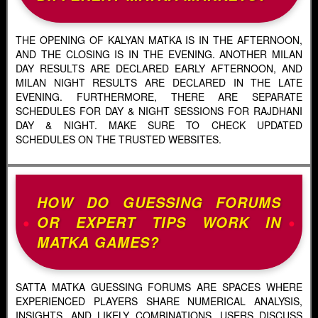
THE OPENING OF KALYAN MATKA IS IN THE AFTERNOON,
AND THE CLOSING IS IN THE EVENING. ANOTHER MILAN
DAY RESULTS ARE DECLARED EARLY AFTERNOON, AND
MILAN NIGHT RESULTS ARE DECLARED IN THE LATE
EVENING. FURTHERMORE, THERE ARE SEPARATE
SCHEDULES FOR DAY & NIGHT SESSIONS FOR RAJDHANI
DAY & NIGHT. MAKE SURE TO CHECK UPDATED
SCHEDULES ON THE TRUSTED WEBSITES.
HOW DO GUESSING FORUMS
OR EXPERT TIPS WORK IN
MATKA GAMES?
SATTA MATKA GUESSING FORUMS ARE SPACES WHERE
EXPERIENCED PLAYERS SHARE NUMERICAL ANALYSIS,
INSIGHTS, AND LIKELY COMBINATIONS. USERS DISCUSS