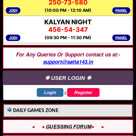
250-73-580
(10:00 PM - 12:10 AM)
JODI
PANEL
KALYAN NIGHT
456-54-347
(09:30 PM - 11:30 PM)
JODI
PANEL
For Any Queries Or Support contact us at:-
support@satta143.in
❋ USER LOGIN ❋
Login
Register
||
DAILY GAMES ZONE
GUESSING FORUM