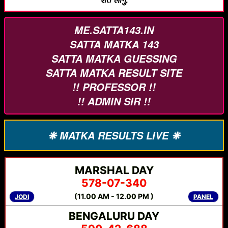
ME.SATTA143.IN
SATTA MATKA 143
SATTA MATKA GUESSING
SATTA MATKA RESULT SITE
!! PROFESSOR !!
!! ADMIN SIR !!
❋ MATKA RESULTS LIVE ❋
MARSHAL DAY
578-07-340
(11.00 AM - 12.00 PM )
JODI
PANEL
BENGALURU DAY