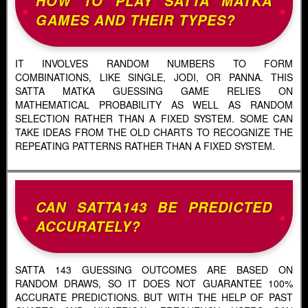
HOW TO PLAY SATTA MATKA
GAMES AND THEIR TYPES?
IT INVOLVES RANDOM NUMBERS TO FORM
COMBINATIONS, LIKE SINGLE, JODI, OR PANNA. THIS
SATTA MATKA GUESSING GAME RELIES ON
MATHEMATICAL PROBABILITY AS WELL AS RANDOM
SELECTION RATHER THAN A FIXED SYSTEM. SOME CAN
TAKE IDEAS FROM THE OLD CHARTS TO RECOGNIZE THE
REPEATING PATTERNS RATHER THAN A FIXED SYSTEM.
CAN SATTA143 BE PREDICTED
ACCURATELY?
SATTA 143 GUESSING OUTCOMES ARE BASED ON
RANDOM DRAWS, SO IT DOES NOT GUARANTEE 100%
ACCURATE PREDICTIONS. BUT WITH THE HELP OF PAST