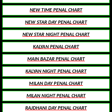
NEW TIME PENAL CHART
NEW STAR DAY PENAL CHART
NEW STAR NIGHT PENAL CHART
KALYAN PENAL CHART
MAIN BAZAR PENAL CHART
KALYAN NIGHT PENAL CHART
MILAN DAY PENAL CHART
MILAN NIGHT PENAL CHART
RAJDHANI DAY PENAL CHART