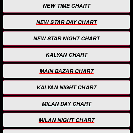
NEW TIME CHART
NEW STAR DAY CHART
NEW STAR NIGHT CHART
KALYAN CHART
MAIN BAZAR CHART
KALYAN NIGHT CHART
MILAN DAY CHART
MILAN NIGHT CHART