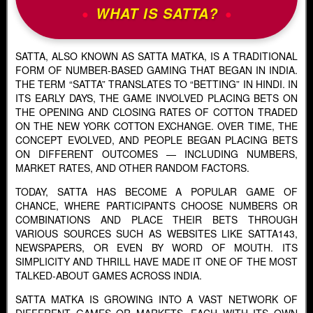
WHAT IS SATTA?
SATTA, ALSO KNOWN AS SATTA MATKA, IS A TRADITIONAL
FORM OF NUMBER-BASED GAMING THAT BEGAN IN INDIA.
THE TERM “SATTA” TRANSLATES TO “BETTING” IN HINDI. IN
ITS EARLY DAYS, THE GAME INVOLVED PLACING BETS ON
THE OPENING AND CLOSING RATES OF COTTON TRADED
ON THE NEW YORK COTTON EXCHANGE. OVER TIME, THE
CONCEPT EVOLVED, AND PEOPLE BEGAN PLACING BETS
ON DIFFERENT OUTCOMES — INCLUDING NUMBERS,
MARKET RATES, AND OTHER RANDOM FACTORS.
TODAY, SATTA HAS BECOME A POPULAR GAME OF
CHANCE, WHERE PARTICIPANTS CHOOSE NUMBERS OR
COMBINATIONS AND PLACE THEIR BETS THROUGH
VARIOUS SOURCES SUCH AS WEBSITES LIKE SATTA143,
NEWSPAPERS, OR EVEN BY WORD OF MOUTH. ITS
SIMPLICITY AND THRILL HAVE MADE IT ONE OF THE MOST
TALKED-ABOUT GAMES ACROSS INDIA.
SATTA MATKA IS GROWING INTO A VAST NETWORK OF
DIFFERENT GAMES OR MARKETS, EACH WITH ITS OWN