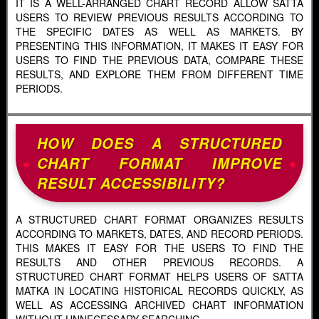
IT IS A WELL-ARRANGED CHART RECORD ALLOW SATTA
USERS TO REVIEW PREVIOUS RESULTS ACCORDING TO
THE SPECIFIC DATES AS WELL AS MARKETS. BY
PRESENTING THIS INFORMATION, IT MAKES IT EASY FOR
USERS TO FIND THE PREVIOUS DATA, COMPARE THESE
RESULTS, AND EXPLORE THEM FROM DIFFERENT TIME
PERIODS.
HOW DOES A STRUCTURED
CHART FORMAT IMPROVE
RESULT ACCESSIBILITY?
A STRUCTURED CHART FORMAT ORGANIZES RESULTS
ACCORDING TO MARKETS, DATES, AND RECORD PERIODS.
THIS MAKES IT EASY FOR THE USERS TO FIND THE
RESULTS AND OTHER PREVIOUS RECORDS. A
STRUCTURED CHART FORMAT HELPS USERS OF SATTA
MATKA IN LOCATING HISTORICAL RECORDS QUICKLY, AS
WELL AS ACCESSING ARCHIVED CHART INFORMATION
WITHOUT UNNECESSARY SEARCHING.