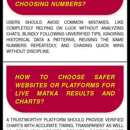
CHOOSING NUMBERS?
USERS SHOULD AVOID COMMON MISTAKES, LIKE
COMPLETELY RELYING ON LUCK WITHOUT ANALYZING
CHATS, BLINDLY FOLLOWING UNVERIFIED TIPS, IGNORING
HISTORICAL DATA & PATTERNS, REUSING THE SAME
NUMBERS REPEATEDLY, AND CHASING QUICK WINS
WITHOUT DISCIPLINE.
HOW TO CHOOSE SAFER
WEBSITES OR PLATFORMS FOR
LIVE MATKA RESULTS AND
CHARTS?
A TRUSTWORTHY PLATFORM SHOULD PROVIDE VERIFIED
CHARTS WITH ACCURATE TIMING, TRANSPARENT AS WELL