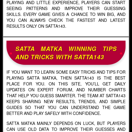
PLAYING AND LITTLE EXPERIENCE, PLAYERS CAN START
SEEING PATTERNS AND IMPROVE THEIR GUESSING
SKILLS. EVERY GAME GIVES A CHANCE TO WIN BIG, AND
YOU CAN ALWAYS CHECK THE FASTEST AND LATEST
RESULTS ONLY ON SATTA143.
SATTA MATKA WINNING TIPS
AND TRICKS WITH SATTA143
IF YOU WANT TO LEARN SOME EASY TRICKS AND TIPS FOR
PLAYING SATTA MATKA, THEN SATTA143 IS THE BEST
PLACE FOR YOU. ON THIS SITE, YOU’LL GET DAILY
UPDATES ON EXPERT FORUM, AND NUMBER CHARTS
THAT HELP YOU GUESS SMARTER. THE TEAM AT SATTA143
KEEPS SHARING NEW RESULTS, TRENDS, AND SIMPLE
GUIDES SO THAT YOU CAN UNDERSTAND THE GAME
BETTER AND PLAY SAFELY WITH CONFIDENCE.
SATTA MATKA MAINLY DEPENDS ON LUCK, BUT PLAYERS
CAN USE OLD DATA TO IMPROVE THEIR GUESSES AND