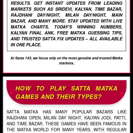
RESULTS. GET INSTANT UPDATES FROM LEADING
MARKETS SUCH AS SRIDEVI, KALYAN, TIME BAZAR,
RAJDHANI DAY/NIGHT, MILAN DAY/NIGHT, MAIN
BAZAR, AND MANY MORE. STAY UPDATED WITH LIVE
MATKA CHARTS, TODAY’S WINNING NUMBERS,
KALYAN FINAL ANK, FREE MATKA GUESSING TIPS,
AND TRUSTED SATTA FIX UPDATES – ALL AVAILABLE
IN ONE PLACE.
At Satta 143, we focus only on the most genuine and trusted Matka
markets.
HOW TO PLAY SATTA MATKA
GAMES AND THEIR TYPES?
SATTA MATKA HAS MANY POPULAR BAZARS LIKE
RAJDHANI OPEN, MILAN DAY NIGHT, KALYAN JODI, PATTI,
AND TIME BAZAR. THESE GAMES HAVE BEEN FAMOUS IN
THE MATKA WORLD FOR MANY YEARS. WITH REGULAR