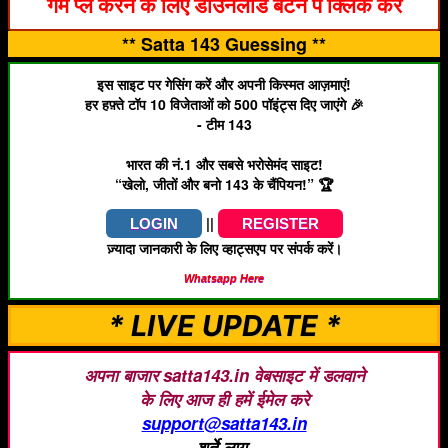
गेम प्ले करने के लिए डाउनलोड बटन पे क्लिक करे
** Satta 143 Guessing **
इस साइट पर गेसिंग करें और अपनी किस्मत आज़माएं!
हर हफ़्ते टॉप 10 विजेताओं को 500 पॉइंट्स दिए जाएंगे 🎉
- टीम 143
भारत की नं.1 और सबसे भरोसेमंद साइट!
“खेलो, जीतों और बनो 143 के चैंपियन!” 🏆
||
LOGIN
REGISTER
ज़्यादा जानकारी के लिए व्हाट्सएप पर संपर्क करें।
Whatsapp Here
* LIVE UPDATE *
अपना बाजार satta143.in वेबसाइट में डलवाने
के लिए आज ही हमें ईमेल करे
support@satta143.in
शर्ते लागु.