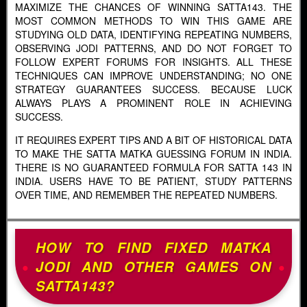
MAXIMIZE THE CHANCES OF WINNING SATTA143. THE
MOST COMMON METHODS TO WIN THIS GAME ARE
STUDYING OLD DATA, IDENTIFYING REPEATING NUMBERS,
OBSERVING JODI PATTERNS, AND DO NOT FORGET TO
FOLLOW EXPERT FORUMS FOR INSIGHTS. ALL THESE
TECHNIQUES CAN IMPROVE UNDERSTANDING; NO ONE
STRATEGY GUARANTEES SUCCESS. BECAUSE LUCK
ALWAYS PLAYS A PROMINENT ROLE IN ACHIEVING
SUCCESS.
IT REQUIRES EXPERT TIPS AND A BIT OF HISTORICAL DATA
TO MAKE THE SATTA MATKA GUESSING FORUM IN INDIA.
THERE IS NO GUARANTEED FORMULA FOR SATTA 143 IN
INDIA. USERS HAVE TO BE PATIENT, STUDY PATTERNS
OVER TIME, AND REMEMBER THE REPEATED NUMBERS.
HOW TO FIND FIXED MATKA
JODI AND OTHER GAMES ON
SATTA143?